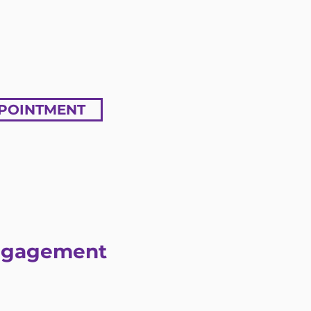
POINTMENT
Engagement