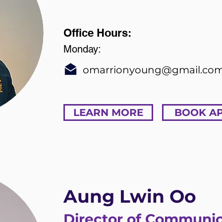
Office Hours:
Monday:
omarrionyoung@gmail.co
LEARN MORE
BOOK A
Aung Lwin Oo
Director of Communic