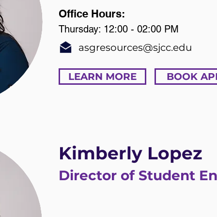
Office Hours:
Thursday: 12:00 - 02:00 PM
asgresources@sjcc.edu
LEARN MORE
BOOK AP
Kimberly Lopez
Director of Student 