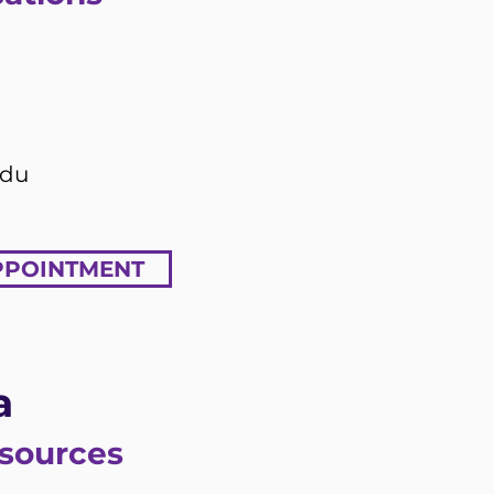
edu
PPOINTMENT
a
esources