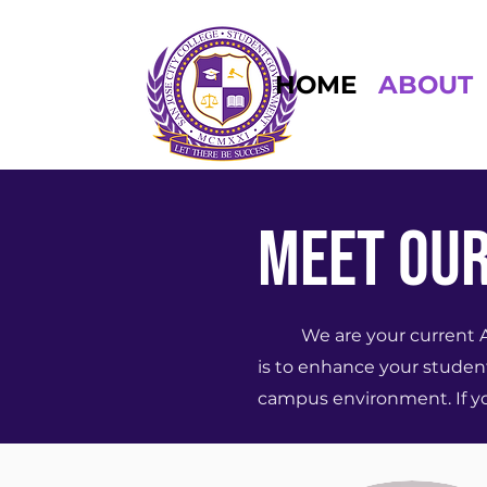
HOME
ABOUT
MEET OUR
We are your current ASG 
is to enhance your student
campus environment. If you