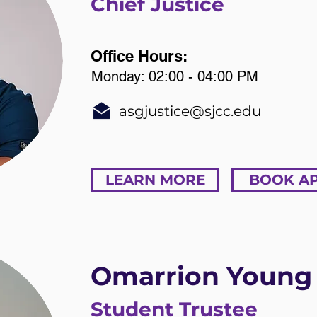
Chief Justice
Office Hours:
Monday: 02:00 - 04:00 PM
asgjustice@sjcc.edu
LEARN MORE
BOOK A
Omarrion Young
Student Trustee