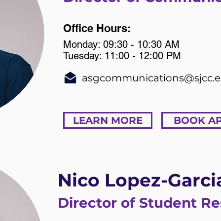
Office Hours:
Monday: 09:30 - 10:30 AM
Tuesday: 11:00 - 12:00 PM
asgcommunications@sjcc.
LEARN MORE
BOOK A
Nico Lopez-Garci
Director of Student R