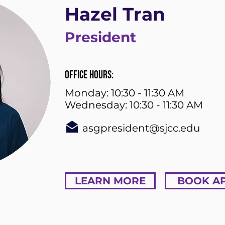
Hazel Tran
President
Office Hours:
Monday: 10:30 - 11:30 AM
Wednesday: 10:30 - 11:30 AM
asgpresident@sjcc.edu
LEARN MORE
BOOK A