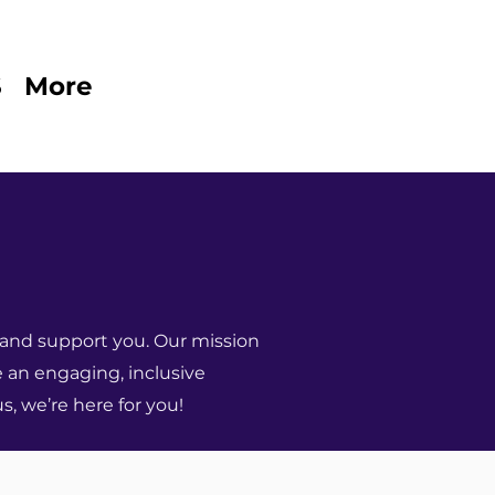
S
More
and support you. Our mission
e an engaging, inclusive
s, we’re here for you!