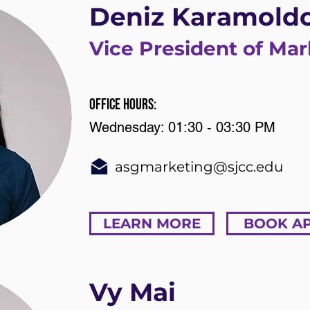
Deniz Karamold
Vice President of Mar
Office Hours:
Wednesday: 01:30 - 03:30 PM
asgmarketing@sjcc.edu
LEARN MORE
BOOK A
Vy Mai