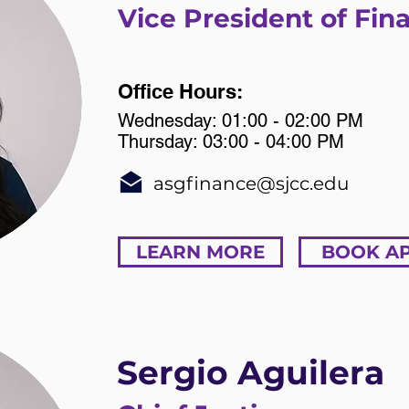
Vice President of Fin
Office Hours:
Wednesday: 01:00 - 02:00 PM
Thursday: 03:00 - 04:00 PM
asgfinance@sjcc.edu
LEARN MORE
BOOK A
Sergio Aguilera