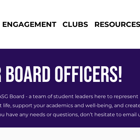
ENGAGEMENT
CLUBS
RESOURCE
 Board Officers!
Board - a team of student leaders here to represent 
 life, support your academics and well-being, and creat
 have any needs or questions, don’t hesitate to email u