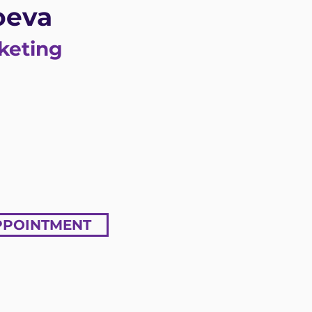
oeva
keting
PPOINTMENT