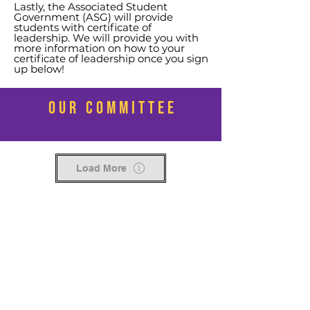
Lastly, the Associated Student
Government (ASG) will provide
students with certificate of
leadership.
We will provide you with
more information on how to your
certificate of leadership once you sign
up below!
OUR COMMITTEE
Load More