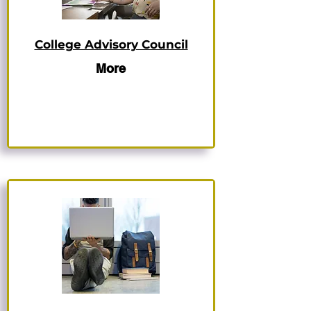
College Advisory Council
More