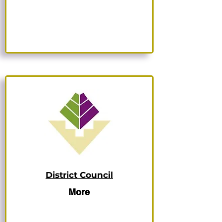
District Council
More