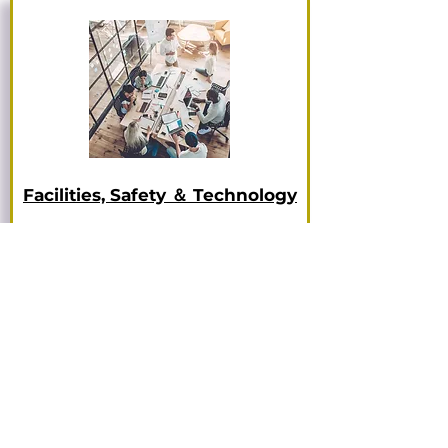
Facilities, Safety ＆ Technology
More