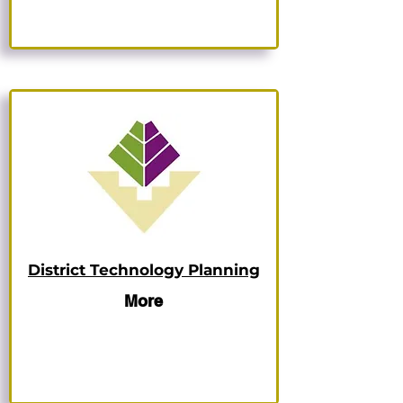
District Technology Planning
More