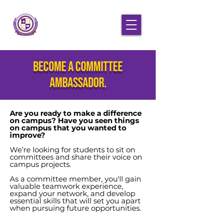
Become a committee
ambassador.
Are you ready to make a difference
on campus? Have you seen things
on campus that you wanted to
improve?
We’re looking for students to sit on
committees and share their voice on
campus projects.
As a committee member, you'll gain
valuable teamwork experience,
expand your network, and develop
essential skills that will set you apart
when pursuing future opportunities.