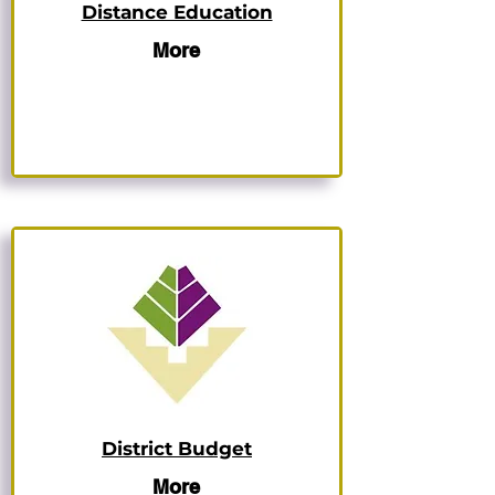
Distance Education
More
District Budget
More