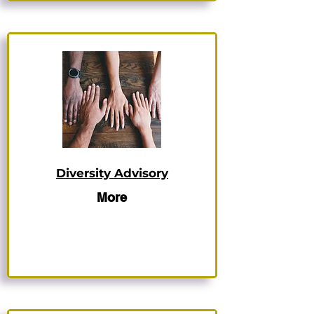
Diversity Advisory
More