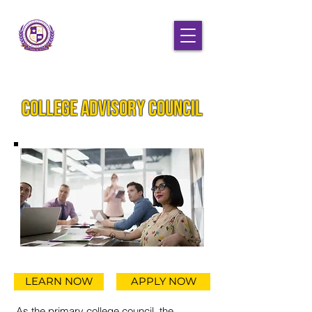
College Advisory Council
LEARN NOW
APPLY NOW
As the primary college council, the