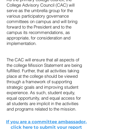
College Advisory Council (CAC) will
serve as the umbrella group for the
various participatory governance
committees on campus and will bring
forward to the President and to the
campus its recommendations, as
appropriate, for consideration and
implementation.
The CAC will ensure that all aspects of
the college Mission Statement are being
fulfilled. Further, that all activities taking
place at the college should be viewed
through a framework of supporting
strategic goals and improving student
experience. As such, student equity,
equal opportunity, and equal access for
all students are implicit in the activities
and programs related to the mission.
If you are a committee ambassador,
click here to submit your report