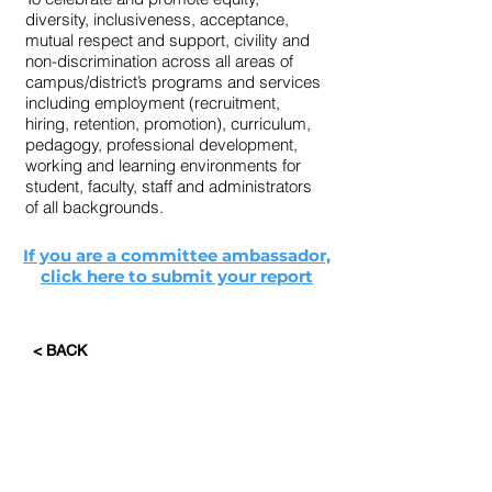
diversity, inclusiveness, acceptance,
mutual respect and support, civility and
non-discrimination across all areas of
campus/district’s programs and services
including employment (recruitment,
hiring, retention, promotion), curriculum,
pedagogy, professional development,
working and learning environments for
student, faculty, staff and administrators
of all backgrounds.
If you are a committee ambassador,
click here to submit your report
< BACK