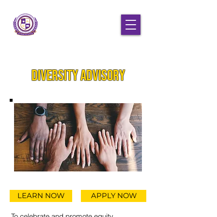
Diversity Advisory
LEARN NOW
APPLY NOW
To celebrate and promote equity,