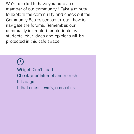
We're excited to have you here as a
member of our community!! Take a minute
to explore the community and check out the
Community Basics section to learn how to
navigate the forums. Remember, our
community is created for students by
students. Your ideas and opinions will be
protected in this safe space.
Widget Didn’t Load
Check your internet and refresh
this page.
If that doesn’t work, contact us.