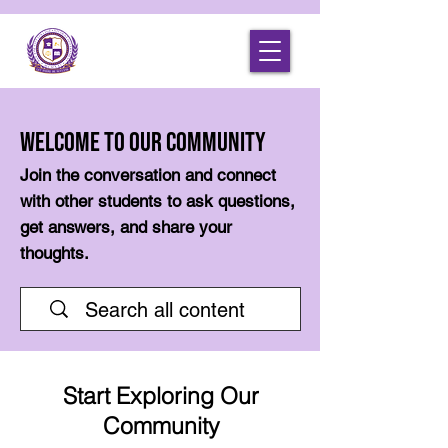
Welcome to Our Community
Join the conversation and connect
with other students to ask questions,
get answers, and share your
thoughts.
Start Exploring Our
Community