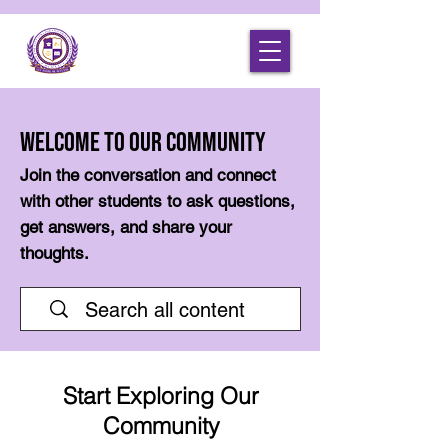
Welcome to Our Community
Join the conversation and connect
with other students to ask questions,
get answers, and share your
thoughts.
Start Exploring Our
Community