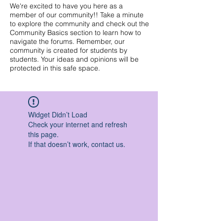
We're excited to have you here as a
member of our community!! Take a minute
to explore the community and check out the
Community Basics section to learn how to
navigate the forums. Remember, our
community is created for students by
students. Your ideas and opinions will be
protected in this safe space.
Widget Didn’t Load
Check your internet and refresh
this page.
If that doesn’t work, contact us.