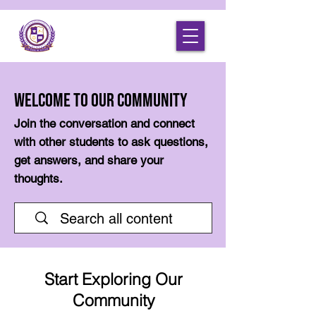
Welcome to Our Community
Join the conversation and connect
with other students to ask questions,
get answers, and share your
thoughts.
Start Exploring Our
Community