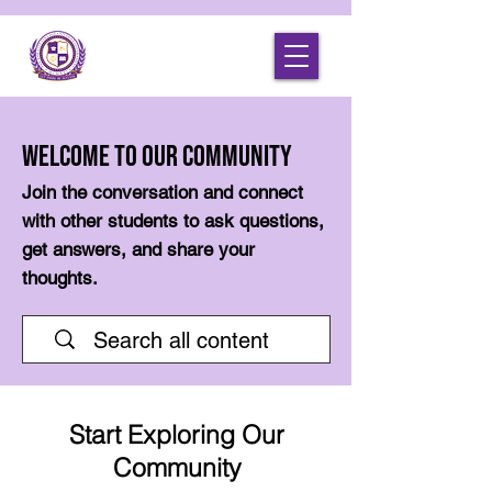
Welcome to Our Community
Join the conversation and connect
with other students to ask questions,
get answers, and share your
thoughts.
Start Exploring Our
Community