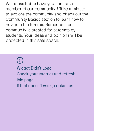
We're excited to have you here as a
member of our community!! Take a minute
to explore the community and check out the
Community Basics section to learn how to
navigate the forums. Remember, our
community is created for students by
students. Your ideas and opinions will be
protected in this safe space.
Widget Didn’t Load
Check your internet and refresh
this page.
If that doesn’t work, contact us.