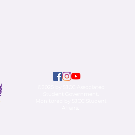
©2025 by SJCC Associated
Student Government.
Monitored by SJCC Student
Affairs.