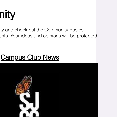
nity
ity and check out the Community Basics
nts. Your ideas and opinions will be protected
Campus Club News