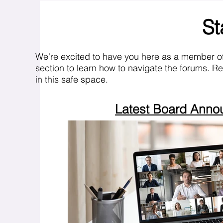
St
We're excited to have you here as a member o
section to learn how to navigate the forums. R
in this safe space.
Latest Board Ann