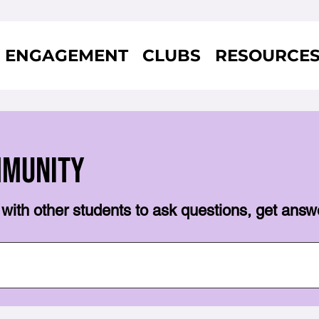
ENGAGEMENT
CLUBS
RESOURCE
mmunity
with other students to ask questions, get answ