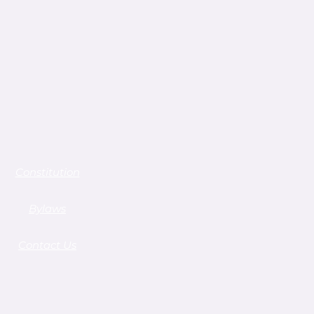
Constitution
Bylaws
Contact Us