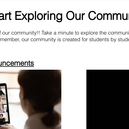
art Exploring Our Commu
f our community!! Take a minute to explore the commun
emember, our community is created for students by stude
ouncements