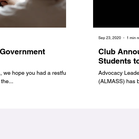
Jan 6, 2021
1 min read
Sep 23, 2020
1 min 
 Government
7 Benefits of Volu
Club Anno
1
#Jags4Change
Students t
 we hope you had a restful
As student leaders, we prov
Advocacy Leadersh
the...
ways to get involved and g
(ALMASS) has be