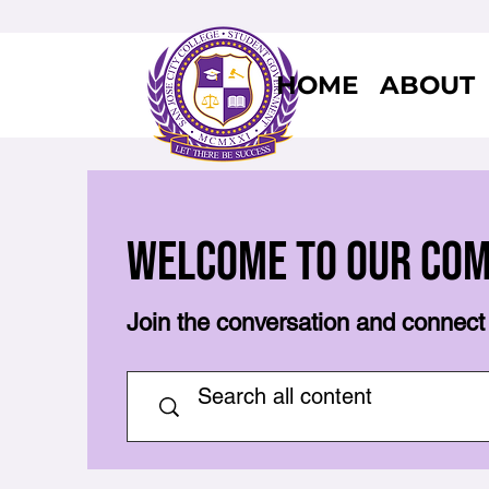
HOME
ABOUT
Welcome to Our Co
Join the conversation and connect 