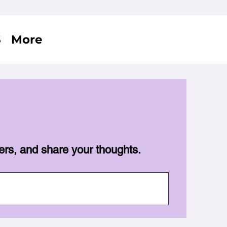
S
More
ers, and share your thoughts.