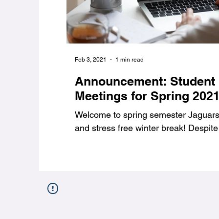
Feb 3, 2021
1 min read
Announcement: Student
Meetings for Spring 202
Welcome to spring semester Jaguars,
and stress free winter break! Despite 