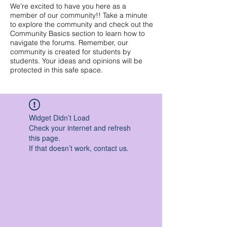
We're excited to have you here as a
member of our community!! Take a minute
to explore the community and check out the
Community Basics section to learn how to
navigate the forums. Remember, our
community is created for students by
students. Your ideas and opinions will be
protected in this safe space.
Widget Didn’t Load
Check your internet and refresh
this page.
If that doesn’t work, contact us.