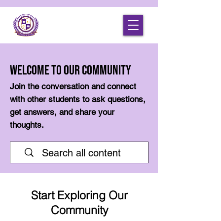
Welcome to Our Community
Join the conversation and connect
with other students to ask questions,
get answers, and share your
thoughts.
Start Exploring Our
Community