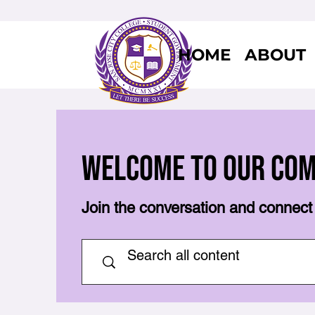
HOME
ABOUT
Welcome to Our Co
Join the conversation and connect 