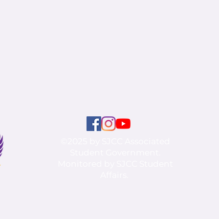
©2025 by SJCC Associated
Student Government.
Monitored by SJCC Student
Affairs.