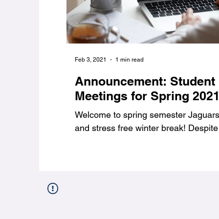
Feb 3, 2021
1 min read
Announcement: Student
Meetings for Spring 202
Welcome to spring semester Jaguars,
and stress free winter break! Despite 