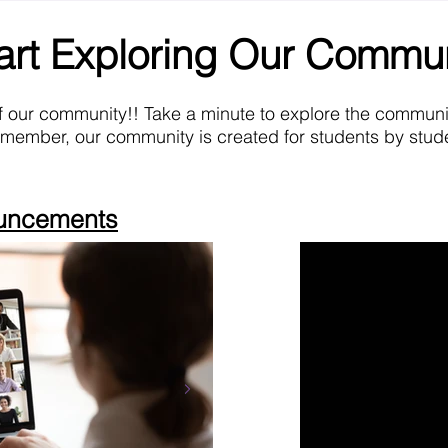
art Exploring Our Commu
f our community!! Take a minute to explore the commun
emember, our community is created for students by stude
ouncements