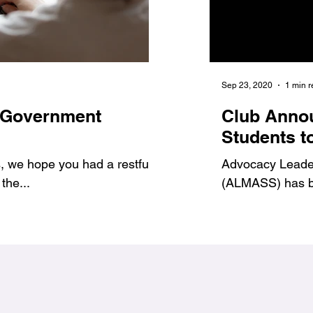
Jan 6, 2021
1 min read
Sep 23, 2020
1 min 
 Government
7 Benefits of Volu
Club Anno
1
#Jags4Change
Students t
 we hope you had a restful
As student leaders, we prov
Advocacy Leadersh
the...
ways to get involved and g
(ALMASS) has be