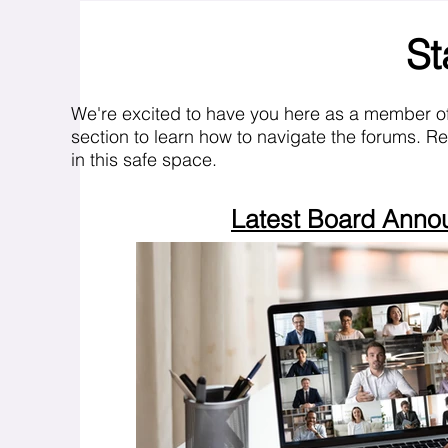
St
We're excited to have you here as a member o
section to learn how to navigate the forums. R
in this safe space.
Latest Board Ann