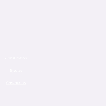
Constitution
Bylaws
Contact Us