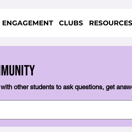
ENGAGEMENT
CLUBS
RESOURCE
mmunity
with other students to ask questions, get answ