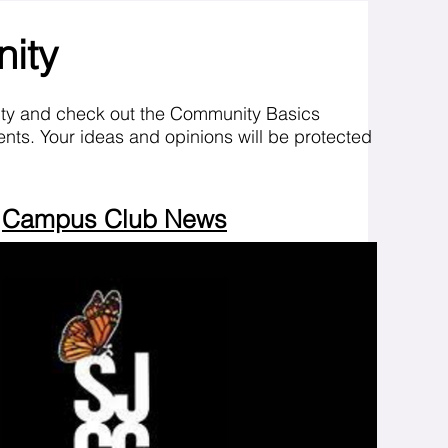
nity
ity and check out the Community Basics
nts. Your ideas and opinions will be protected
Campus Club News