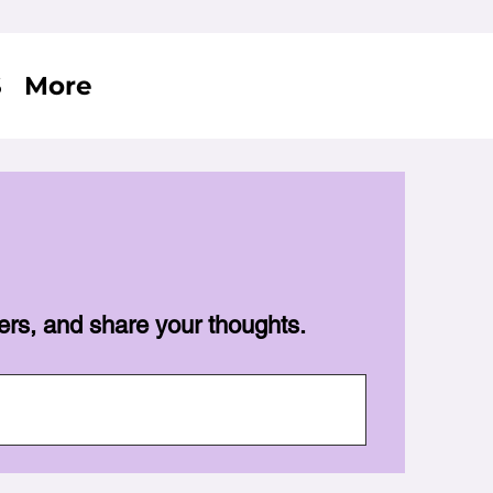
S
More
ers, and share your thoughts.