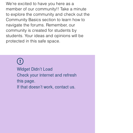
We're excited to have you here as a
member of our community!! Take a minute
to explore the community and check out the
Community Basics section to learn how to
navigate the forums. Remember, our
community is created for students by
students. Your ideas and opinions will be
protected in this safe space.
Widget Didn’t Load
Check your internet and refresh
this page.
If that doesn’t work, contact us.