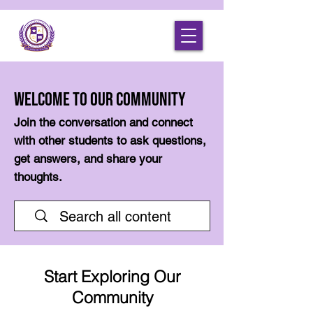
Welcome to Our Community
Join the conversation and connect
with other students to ask questions,
get answers, and share your
thoughts.
Start Exploring Our
Community