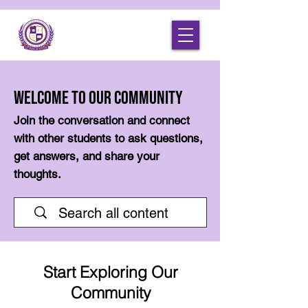
Welcome to Our Community
Join the conversation and connect
with other students to ask questions,
get answers, and share your
thoughts.
Start Exploring Our
Community