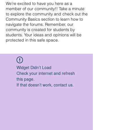
We're excited to have you here as a
member of our community!! Take a minute
to explore the community and check out the
Community Basics section to learn how to
navigate the forums. Remember, our
community is created for students by
students. Your ideas and opinions will be
protected in this safe space.
Widget Didn’t Load
Check your internet and refresh
this page.
If that doesn’t work, contact us.