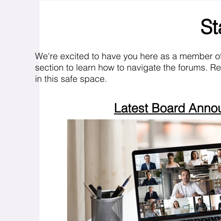
St
We're excited to have you here as a member o
section to learn how to navigate the forums. R
in this safe space.
Latest Board Ann