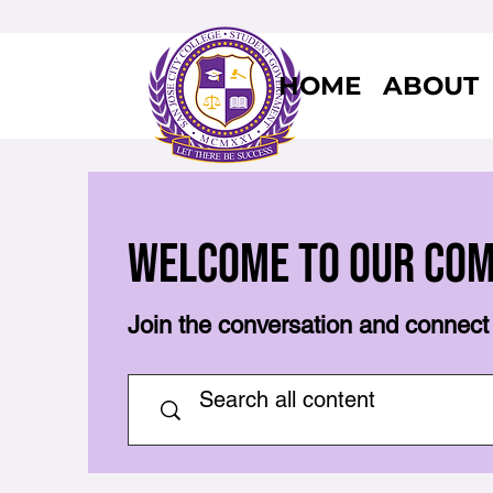
HOME
ABOUT
Welcome to Our Co
Join the conversation and connect 