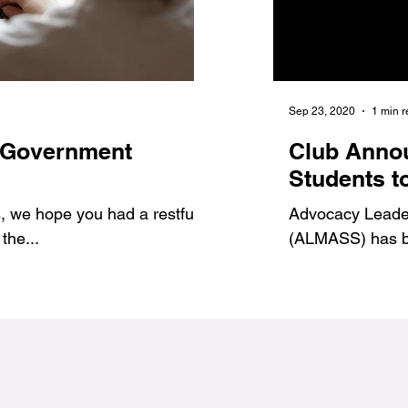
Jan 6, 2021
1 min read
Sep 23, 2020
1 min 
 Government
7 Benefits of Volu
Club Anno
1
#Jags4Change
Students t
 we hope you had a restful
As student leaders, we prov
Advocacy Leadersh
the...
ways to get involved and g
(ALMASS) has be