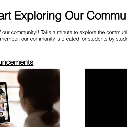
art Exploring Our Commu
f our community!! Take a minute to explore the commun
emember, our community is created for students by stude
ouncements