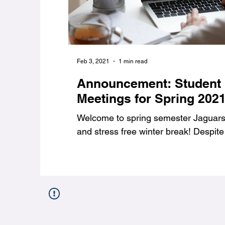
Feb 3, 2021
1 min read
Announcement: Student
Meetings for Spring 202
Welcome to spring semester Jaguars,
and stress free winter break! Despite 