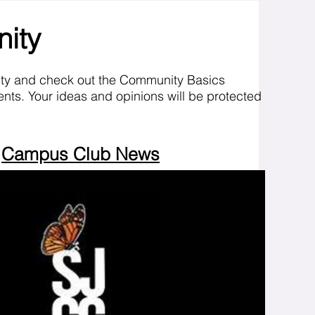
nity
ity and check out the Community Basics
nts. Your ideas and opinions will be protected
Campus Club News