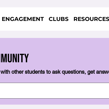
ENGAGEMENT
CLUBS
RESOURCE
mmunity
with other students to ask questions, get answ