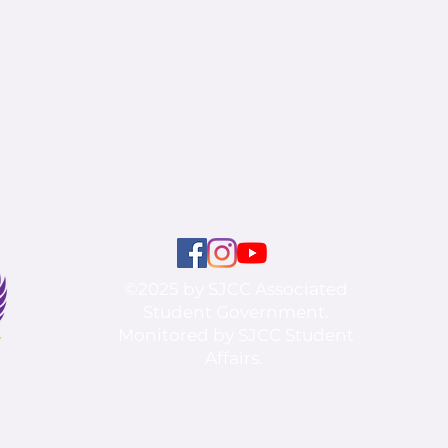
©2025 by SJCC Associated
Student Government.
Monitored by SJCC Student
Affairs.