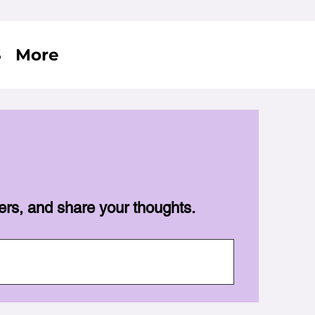
S
More
ers, and share your thoughts.