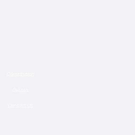
Constitution
Bylaws
Contact Us