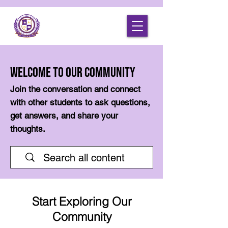
Welcome to Our Community
Join the conversation and connect
with other students to ask questions,
get answers, and share your
thoughts.
Start Exploring Our
Community