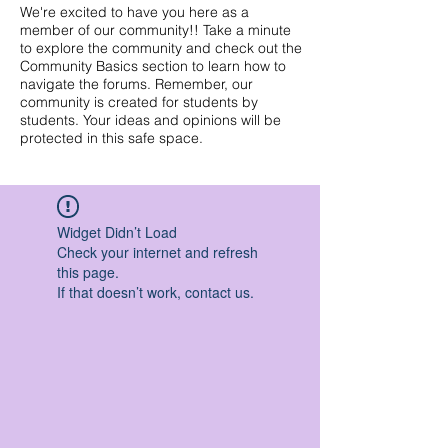
We're excited to have you here as a
member of our community!! Take a minute
to explore the community and check out the
Community Basics section to learn how to
navigate the forums. Remember, our
community is created for students by
students. Your ideas and opinions will be
protected in this safe space.
Widget Didn’t Load
Check your internet and refresh
this page.
If that doesn’t work, contact us.