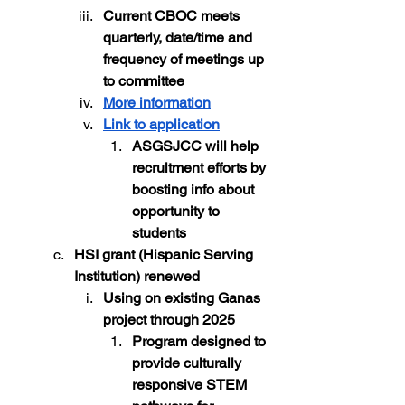
Current CBOC meets 
quarterly, date/time and 
frequency of meetings up 
to committee
More information
Link to application
ASGSJCC will help 
recruitment efforts by 
boosting info about 
opportunity to 
students
HSI grant (Hispanic Serving 
Institution) renewed
Using on existing Ganas 
project through 2025 
Program designed to 
provide culturally 
responsive STEM 