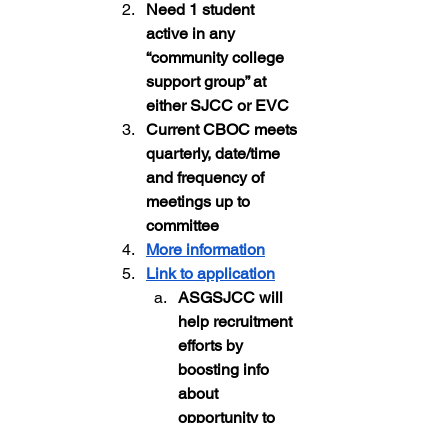
Need 1 student 
active in any 
“community college 
support group” at 
either SJCC or EVC
Current CBOC meets 
quarterly, date/time 
and frequency of 
meetings up to 
committee
More information
Link to application
ASGSJCC will 
help recruitment 
efforts by 
boosting info 
about 
opportunity to 
students