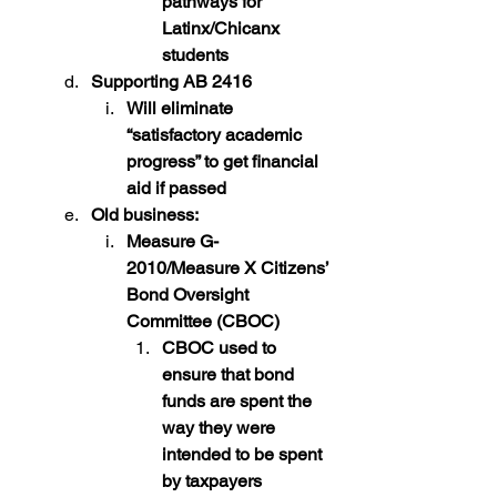
pathways for 
Latinx/Chicanx 
students
Supporting AB 2416
Will eliminate 
“satisfactory academic 
progress” to get financial 
aid if passed
Old business:
Measure G-
2010/Measure X Citizens’ 
Bond Oversight 
Committee (CBOC)
CBOC used to 
ensure that bond 
funds are spent the 
way they were 
intended to be spent 
by taxpayers