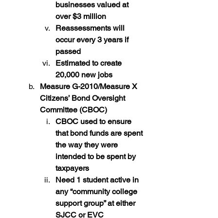
businesses valued at 
over $3 million
Reassessments will 
occur every 3 years if 
passed
Estimated to create 
20,000 new jobs
Measure G-2010/Measure X 
Citizens’ Bond Oversight 
Committee (CBOC)
CBOC used to ensure 
that bond funds are spent 
the way they were 
intended to be spent by 
taxpayers
Need 1 student active in 
any “community college 
support group” at either 
SJCC or EVC