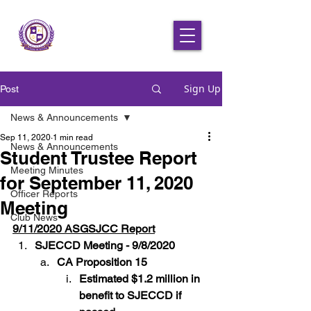
Sign Up
Post
News & Announcements
Sep 11, 2020
1 min read
News & Announcements
Student Trustee Report
Meeting Minutes
for September 11, 2020
Officer Reports
Meeting
Club News
9/11/2020 ASGSJCC Report
SJECCD Meeting - 9/8/2020
CA Proposition 15
Estimated $1.2 million in 
benefit to SJECCD if 