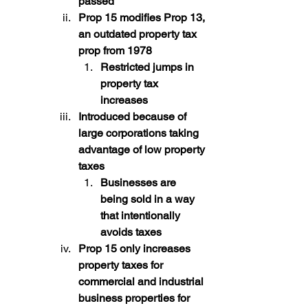
passed
Prop 15 modifies Prop 13, 
an outdated property tax 
prop from 1978
Restricted jumps in 
property tax 
increases
Introduced because of 
large corporations taking 
advantage of low property 
taxes
Businesses are 
being sold in a way 
that intentionally 
avoids taxes
Prop 15 only increases 
property taxes for 
commercial and industrial 
business properties for 