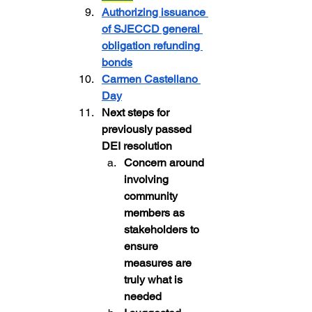
Authorizing issuance 
of SJECCD general 
obligation refunding 
bonds
Carmen Castellano 
Day
Next steps for 
previously passed 
DEI resolution
Concern around 
involving 
community 
members as 
stakeholders to 
ensure 
measures are 
truly what is 
needed