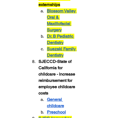
externships
Blossom Valley 
Oral & 
Maxillofacial 
Surgery
Dr. B Pediatric 
Dentistry
Suezaki Family 
Dentistry
SJECCD-State of 
California for 
childcare - increase 
reimbursement for 
employee childcare 
costs
General 
childcare
Preschool