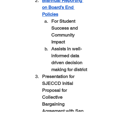
Biannual Reporting 
on Board’s End 
Policies
For Student 
Success and 
Community 
Impact
Assists in well-
informed data 
driven decision 
making for district
Presentation for 
SJECCD Initial 
Proposal for 
Collective 
Bargaining 
Agreement with San 
Jose Evergreen 
Federation of 