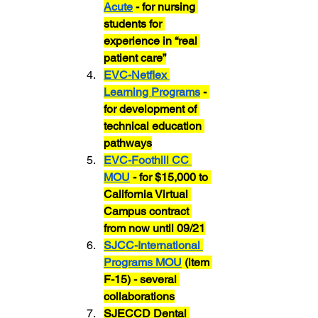
Acute
 - for nursing 
students for 
experience in “real 
patient care”
EVC-Netflex 
Learning Programs
 - 
for development of 
technical education 
pathways
EVC-Foothill CC 
MOU
 - for $15,000 to 
California Virtual 
Campus contract 
from now until 09/21
SJCC-International 
Programs MOU
 (item 
F-15) - several 
collaborations
SJECCD Dental 