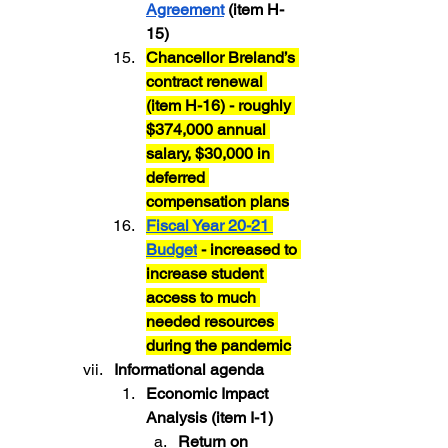
Agreement
 (item H-
15)
Chancellor Breland’s 
contract renewal 
(item H-16) - roughly 
$374,000 annual 
salary, $30,000 in 
deferred 
compensation plans
Fiscal Year 20-21 
Budget
 - increased to 
increase student 
access to much 
needed resources 
during the pandemic
Informational agenda
Economic Impact 
Analysis (item I-1)
Return on 