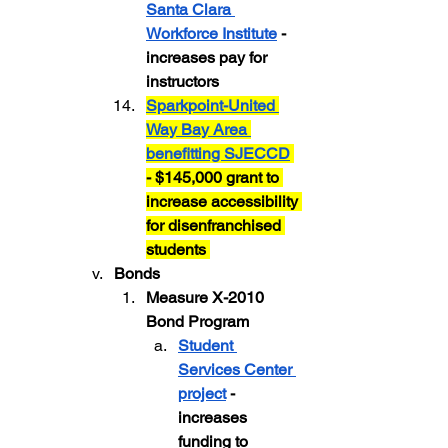
Santa Clara 
Workforce Institute
 - 
increases pay for 
instructors
Sparkpoint-United 
Way Bay Area 
benefitting SJECCD
- $145,000 grant to 
increase accessibility 
for disenfranchised 
students 
Bonds
Measure X-2010 
Bond Program 
Student 
Services Center 
project
 - 
increases 
funding to 