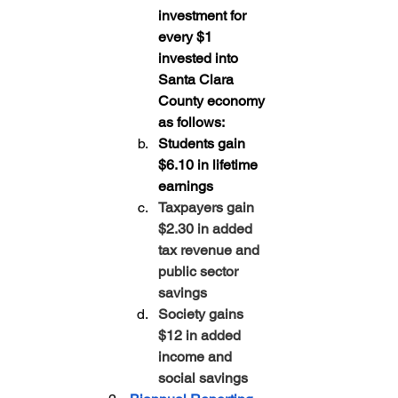
investment for 
every $1 
invested into 
Santa Clara 
County economy 
as follows:
Students gain 
$6.10 in lifetime 
earnings
Taxpayers gain 
$2.30 in added 
tax revenue and 
public sector 
savings
Society gains 
$12 in added 
income and 
social savings