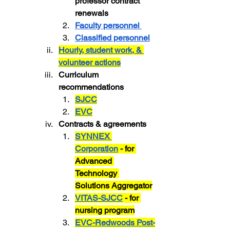
professor contract 
renewals
Faculty personnel 
Classified personnel
Hourly, student work, & 
volunteer actions
Curriculum 
recommendations
SJCC
EVC
Contracts & agreements
SYNNEX 
Corporation
 - for 
Advanced 
Technology 
Solutions Aggregator
VITAS-SJCC
 - for 
nursing program
EVC-Redwoods Post-