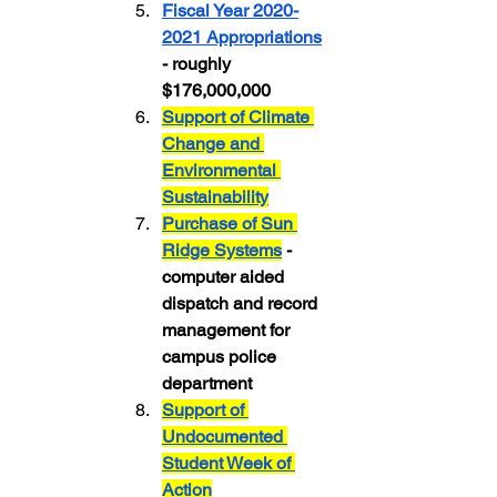
Fiscal Year 2020-
2021 Appropriations
- roughly 
$176,000,000
Support of Climate 
Change and 
Environmental 
Sustainability
Purchase of Sun 
Ridge Systems
 - 
computer aided 
dispatch and record 
management for 
campus police 
department
Support of 
Undocumented 
Student Week of 
Action