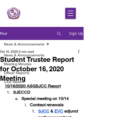
Sign Up
Post
News & Announcements
Oct 16, 2020
2 min read
News & Announcements
Student Trustee Report
Meeting Minutes
for October 16, 2020
Officer Reports
Meeting
Club News
10/16/2020 ASGSJCC Report
SJECCD
Special meeting on 10/14
Contract renewals
SJCC
 & 
EVC
 adjunct 