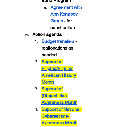
Bond Program
Agreement with 
Ann Kennedy 
Group
 - for 
construction
Action agenda
Budget transfers
 - 
reallocations as 
needed
Support of 
Filipino/Filipinx 
American History 
Month
Support of 
(Dis)abilities 
Awareness Month
Support of National 
Cybersecurity 
Awareness Month