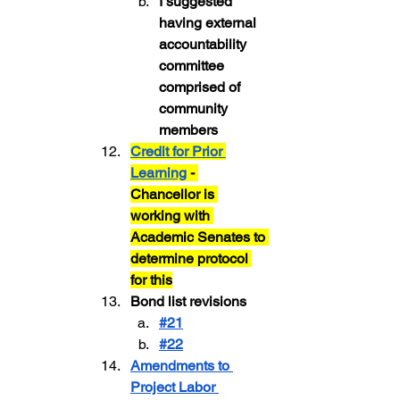
I suggested 
having external 
accountability 
committee 
comprised of 
community 
members
Credit for Prior 
Learning
 - 
Chancellor is 
working with 
Academic Senates to 
determine protocol 
for this
Bond list revisions
#21
#22
Amendments to 
Project Labor 