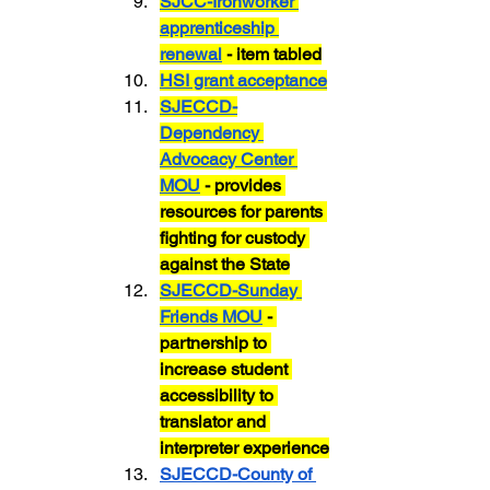
SJCC-Ironworker 
apprenticeship 
renewal
 - item tabled
HSI grant acceptance
SJECCD-
Dependency 
Advocacy Center 
MOU
 - provides 
resources for parents 
fighting for custody 
against the State
SJECCD-Sunday 
Friends MOU
 - 
partnership to 
increase student 
accessibility to 
translator and 
interpreter experience
SJECCD-County of 