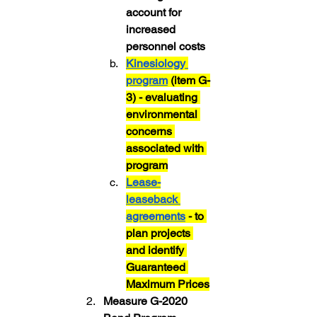
account for 
increased 
personnel costs
Kinesiology 
program
 (item G-
3) - evaluating 
environmental 
concerns 
associated with 
program
Lease-
leaseback 
agreements
 - to 
plan projects 
and identify 
Guaranteed 
Maximum Prices
Measure G-2020 