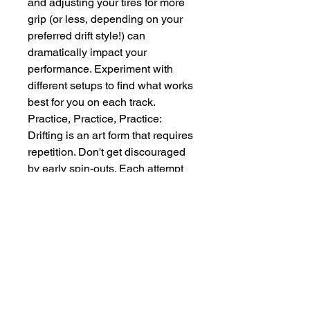
and adjusting your tires for more 
grip (or less, depending on your 
preferred drift style!) can 
dramatically impact your 
performance. Experiment with 
different setups to find what works 
best for you on each track.
Practice, Practice, Practice: 
Drifting is an art form that requires 
repetition. Don't get discouraged 
by early spin-outs. Each attempt 
is a learning opportunity. Focus 
on consistency and smooth 
transitions between drifts.
Utilize the Cameras: The game 
often offers multiple camera 
angles. While the third-person 
view is great for overall 
awareness, sometimes the in-car 