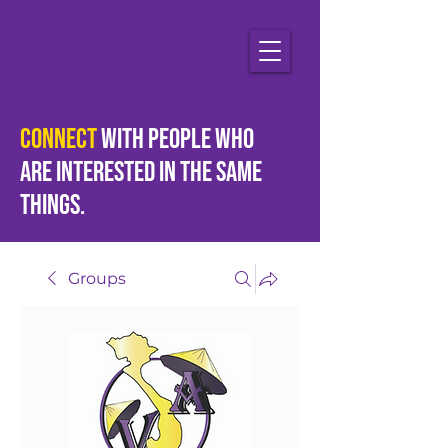
Connect
with people who
are
interested
in the same
things.
Groups