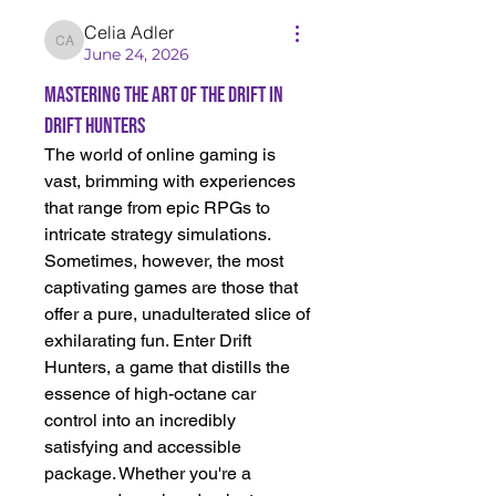
Celia Adler
Celia Adler
June 24, 2026
Mastering the Art of the Drift in
Drift Hunters
The world of online gaming is 
vast, brimming with experiences 
that range from epic RPGs to 
intricate strategy simulations. 
Sometimes, however, the most 
captivating games are those that 
offer a pure, unadulterated slice of 
exhilarating fun. Enter Drift 
Hunters, a game that distills the 
essence of high-octane car 
control into an incredibly 
satisfying and accessible 
package. Whether you're a 