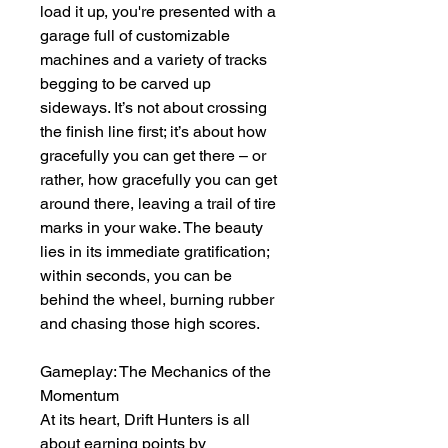
load it up, you're presented with a 
garage full of customizable 
machines and a variety of tracks 
begging to be carved up 
sideways. It’s not about crossing 
the finish line first; it’s about how 
gracefully you can get there – or 
rather, how gracefully you can get 
around there, leaving a trail of tire 
marks in your wake. The beauty 
lies in its immediate gratification; 
within seconds, you can be 
behind the wheel, burning rubber 
and chasing those high scores.
Gameplay: The Mechanics of the 
Momentum
At its heart, Drift Hunters is all 
about earning points by 