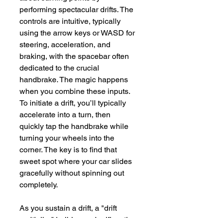
performing spectacular drifts. The 
controls are intuitive, typically 
using the arrow keys or WASD for 
steering, acceleration, and 
braking, with the spacebar often 
dedicated to the crucial 
handbrake. The magic happens 
when you combine these inputs. 
To initiate a drift, you’ll typically 
accelerate into a turn, then 
quickly tap the handbrake while 
turning your wheels into the 
corner. The key is to find that 
sweet spot where your car slides 
gracefully without spinning out 
completely.
As you sustain a drift, a "drift 