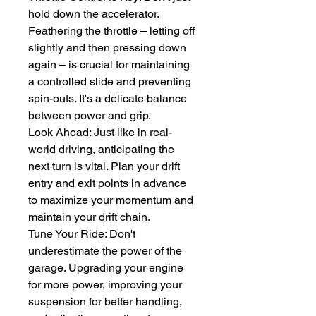
hold down the accelerator. 
Feathering the throttle – letting off 
slightly and then pressing down 
again – is crucial for maintaining 
a controlled slide and preventing 
spin-outs. It's a delicate balance 
between power and grip.
Look Ahead: Just like in real-
world driving, anticipating the 
next turn is vital. Plan your drift 
entry and exit points in advance 
to maximize your momentum and 
maintain your drift chain.
Tune Your Ride: Don't 
underestimate the power of the 
garage. Upgrading your engine 
for more power, improving your 
suspension for better handling, 