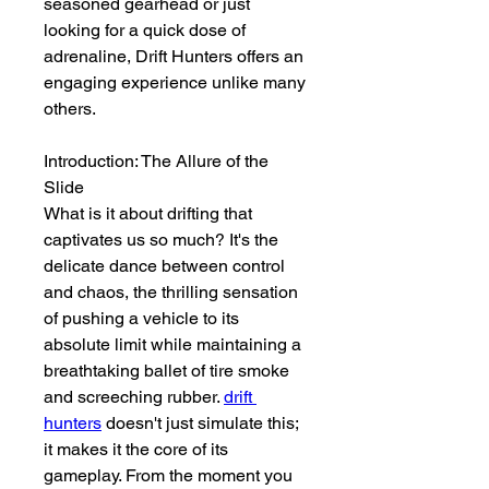
seasoned gearhead or just 
looking for a quick dose of 
adrenaline, Drift Hunters offers an 
engaging experience unlike many 
others.
Introduction: The Allure of the 
Slide
What is it about drifting that 
captivates us so much? It's the 
delicate dance between control 
and chaos, the thrilling sensation 
of pushing a vehicle to its 
absolute limit while maintaining a 
breathtaking ballet of tire smoke 
and screeching rubber. 
drift 
hunters
 doesn't just simulate this; 
it makes it the core of its 
gameplay. From the moment you 