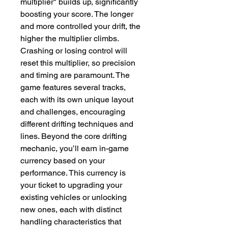
multiplier" builds up, significantly 
boosting your score. The longer 
and more controlled your drift, the 
higher the multiplier climbs. 
Crashing or losing control will 
reset this multiplier, so precision 
and timing are paramount. The 
game features several tracks, 
each with its own unique layout 
and challenges, encouraging 
different drifting techniques and 
lines. Beyond the core drifting 
mechanic, you’ll earn in-game 
currency based on your 
performance. This currency is 
your ticket to upgrading your 
existing vehicles or unlocking 
new ones, each with distinct 
handling characteristics that 