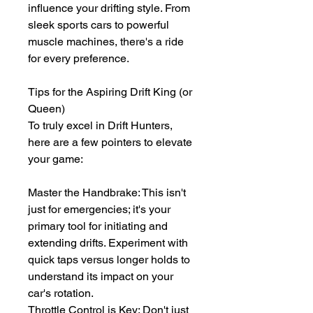
influence your drifting style. From 
sleek sports cars to powerful 
muscle machines, there's a ride 
for every preference.
Tips for the Aspiring Drift King (or 
Queen)
To truly excel in Drift Hunters, 
here are a few pointers to elevate 
your game:
Master the Handbrake: This isn't 
just for emergencies; it's your 
primary tool for initiating and 
extending drifts. Experiment with 
quick taps versus longer holds to 
understand its impact on your 
car's rotation.
Throttle Control is Key: Don't just 