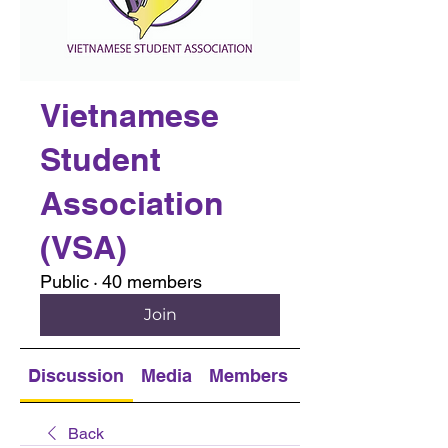
Vietnamese
Student
Association
(VSA)
Public
·
40 members
Join
Discussion
Media
Members
About
Back