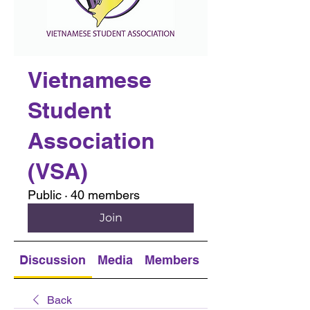
Vietnamese
Student
Association
(VSA)
Public
·
40 members
Join
Discussion
Media
Members
About
Back