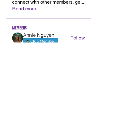
connect with other members, ge
...
Read more
Members
Annie Nguyen
Follow
Club Member
Klarissa Nguyen
Follow
Klarissa Nguyen
olivia smith
Follow
olivia smith
Yvette Nguyen
Follow
Yvette Nguyen
decisive jay
Follow
decisive jay
See All Members (40)