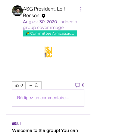
ASG President, Leif
Benson
August 30, 2020
·
added a
group cover image.
Committee Ambassador
0
0
Rédigez un commentaire...
About
Welcome to the group! You can