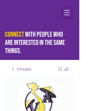
Connect
with people who
are
interested
in the same
things.
Groups