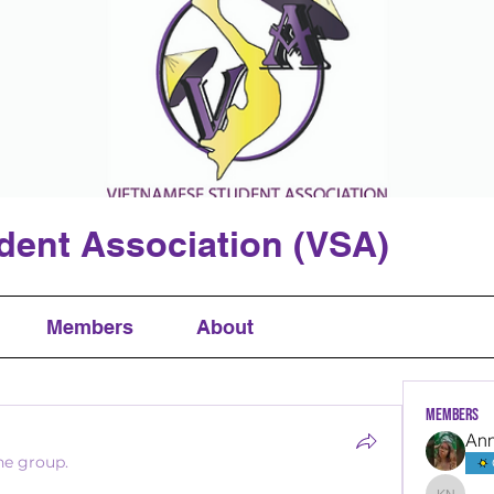
dent Association (VSA)
Members
About
Members
An
he group.