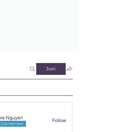
Join
nie Nguyen
Follow
Club Member