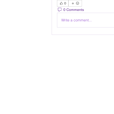
0
0 Comments
Write a comment...