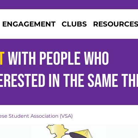
ENGAGEMENT
CLUBS
RESOURCE
t
with people who
erested
in the same th
se Student Association (VSA)