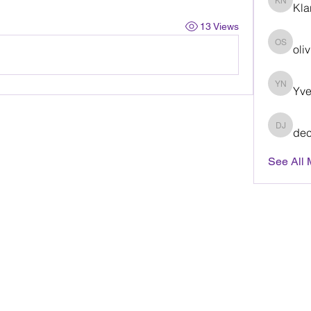
Kla
Klaris
13 Views
oli
olivia 
Yve
Yvette
dec
decisiv
See All