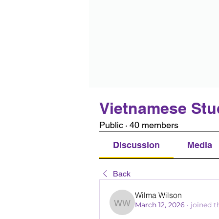
Vietnamese Stu
Public
·
40 members
Discussion
Media
Back
Wilma Wilson
March 12, 2026
·
joined t
Wilma Wilson