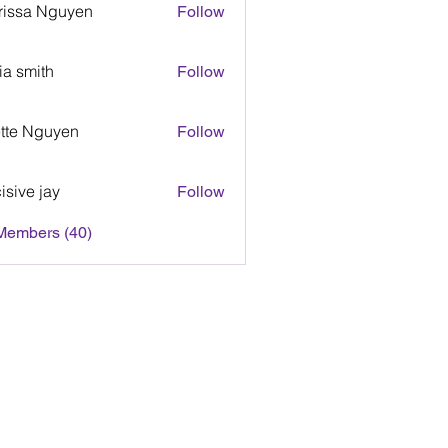
rissa Nguyen
Follow
sa Nguyen
via smith
Follow
smith
tte Nguyen
Follow
 Nguyen
isive jay
Follow
e jay
 Members (40)