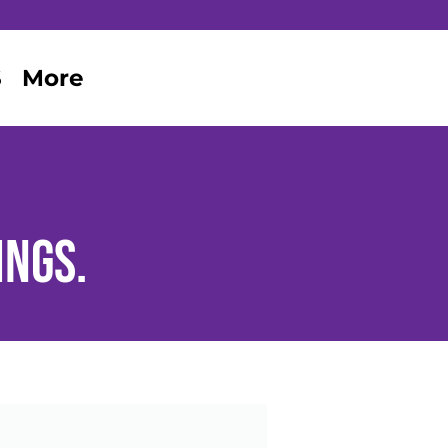
S
More
ings.