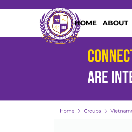
HOME
ABOUT
Connec
are
int
Home
Groups
Vietname