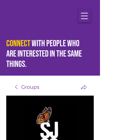
Connect
with people who
are
interested
in the same
things.
Groups