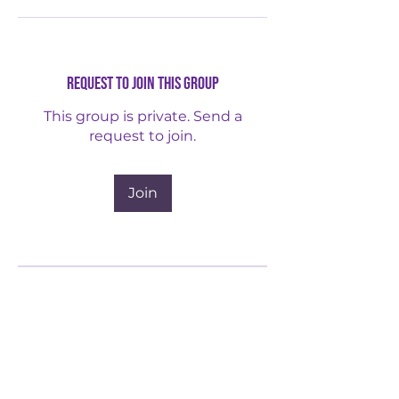
Request to Join this Group
This group is private. Send a
request to join.
Join
About
Advocacy Leadership for
Immigrant Access Support &
Services​
...
Read more