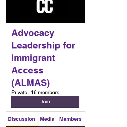
Advocacy
Leadership for
Immigrant
Access
(ALMAS)
Private
·
16 members
Join
Discussion
Media
Members
About