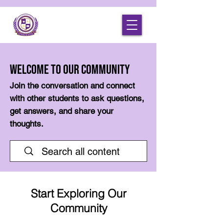
Welcome to Our Community
Join the conversation and connect
with other students to ask questions,
get answers, and share your
thoughts.
Start Exploring Our
Community