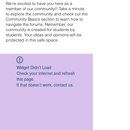
We're excited to have you here as a
member of our community!! Take a minute
to explore the community and check out the
Community Basics section to learn how to
navigate the forums. Remember, our
community is created for students by
students. Your ideas and opinions will be
protected in this safe space.
Widget Didn’t Load
Check your internet and refresh
this page.
If that doesn’t work, contact us.