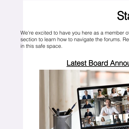
St
We're excited to have you here as a member o
section to learn how to navigate the forums. R
in this safe space.
Latest Board Ann