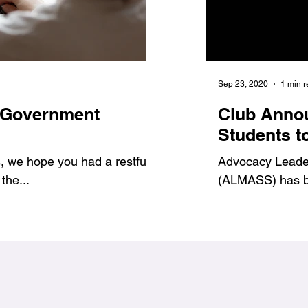
Jan 6, 2021
1 min read
Sep 23, 2020
1 min 
 Government
7 Benefits of Volu
Club Anno
1
#Jags4Change
Students t
 we hope you had a restful
As student leaders, we prov
Advocacy Leadersh
the...
ways to get involved and g
(ALMASS) has be