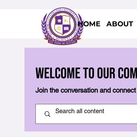
HOME
ABOUT
Welcome to Our Co
Join the conversation and connect 