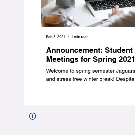
Feb 3, 2021
1 min read
Announcement: Student
Meetings for Spring 202
Welcome to spring semester Jaguars,
and stress free winter break! Despite 