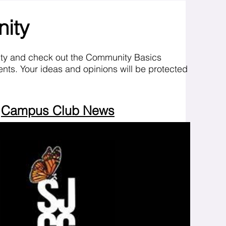
nity
ity and check out the Community Basics
nts. Your ideas and opinions will be protected
Campus Club News