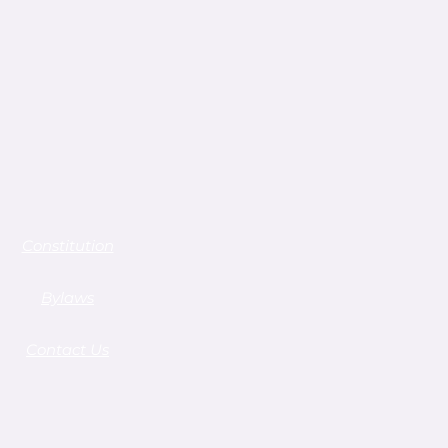
Constitution
Bylaws
Contact Us