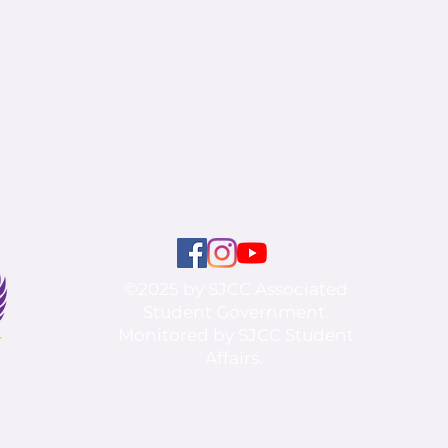
©2025 by SJCC Associated
Student Government.
Monitored by SJCC Student
Affairs.