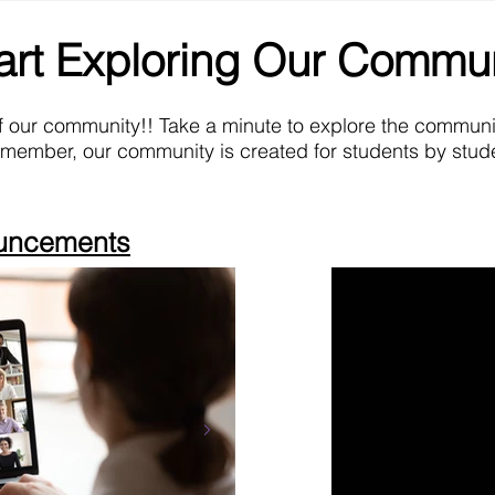
art Exploring Our Commu
f our community!! Take a minute to explore the commun
emember, our community is created for students by stude
ouncements