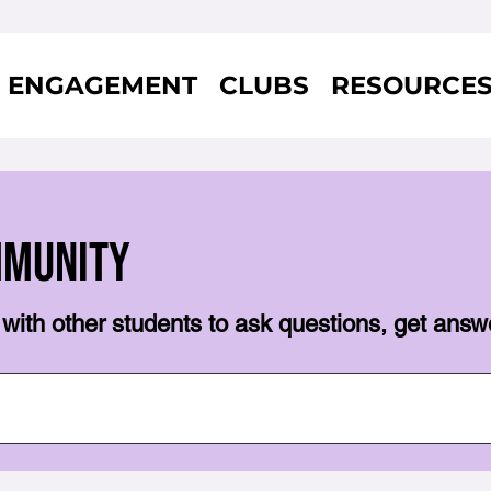
ENGAGEMENT
CLUBS
RESOURCE
mmunity
with other students to ask questions, get answ