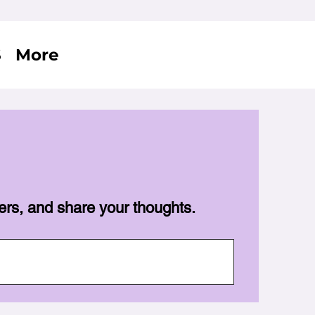
S
More
ers, and share your thoughts.