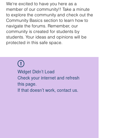
We're excited to have you here as a
member of our community!! Take a minute
to explore the community and check out the
Community Basics section to learn how to
navigate the forums. Remember, our
community is created for students by
students. Your ideas and opinions will be
protected in this safe space.
Widget Didn’t Load
Check your internet and refresh
this page.
If that doesn’t work, contact us.