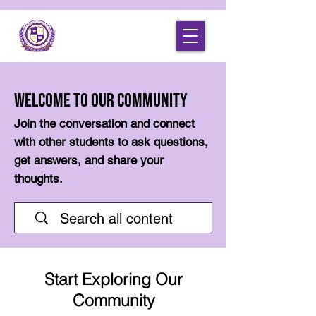
Welcome to Our Community
Join the conversation and connect
with other students to ask questions,
get answers, and share your
thoughts.
Start Exploring Our
Community