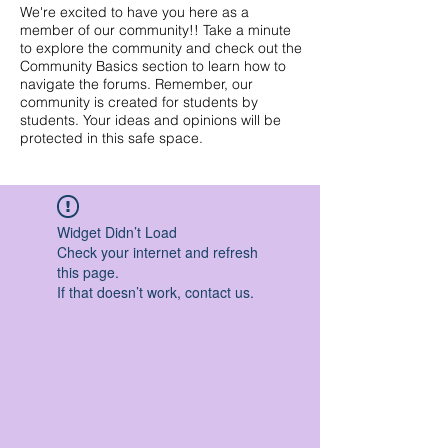
We're excited to have you here as a
member of our community!! Take a minute
to explore the community and check out the
Community Basics section to learn how to
navigate the forums. Remember, our
community is created for students by
students. Your ideas and opinions will be
protected in this safe space.
Widget Didn’t Load
Check your internet and refresh
this page.
If that doesn’t work, contact us.