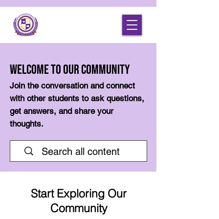
Welcome to Our Community
Join the conversation and connect
with other students to ask questions,
get answers, and share your
thoughts.
Start Exploring Our
Community