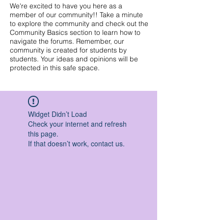
We're excited to have you here as a
member of our community!! Take a minute
to explore the community and check out the
Community Basics section to learn how to
navigate the forums. Remember, our
community is created for students by
students. Your ideas and opinions will be
protected in this safe space.
Widget Didn’t Load
Check your internet and refresh
this page.
If that doesn’t work, contact us.