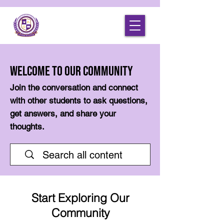
Welcome to Our Community
Join the conversation and connect
with other students to ask questions,
get answers, and share your
thoughts.
Start Exploring Our
Community