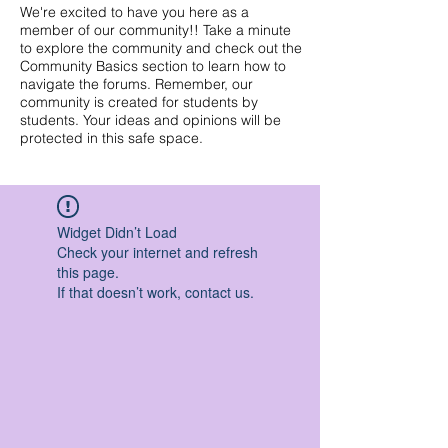
We're excited to have you here as a
member of our community!! Take a minute
to explore the community and check out the
Community Basics section to learn how to
navigate the forums. Remember, our
community is created for students by
students. Your ideas and opinions will be
protected in this safe space.
Widget Didn’t Load
Check your internet and refresh
this page.
If that doesn’t work, contact us.