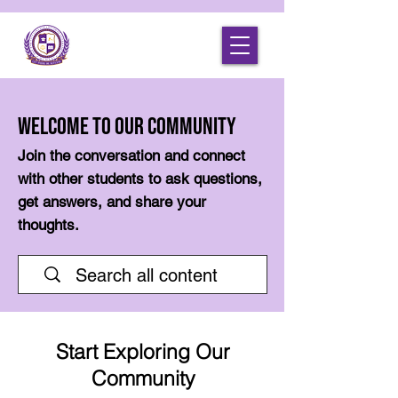
Welcome to Our Community
Join the conversation and connect
with other students to ask questions,
get answers, and share your
thoughts.
Start Exploring Our
Community