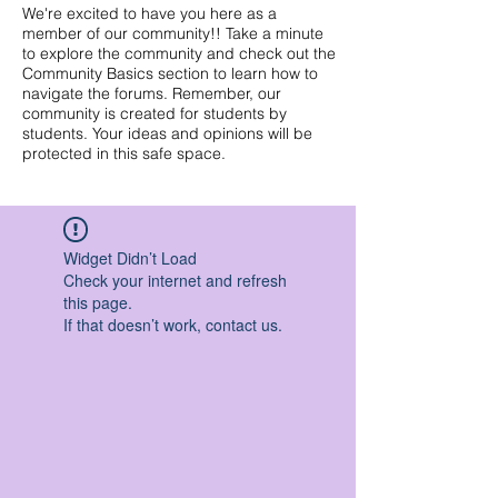
We're excited to have you here as a
member of our community!! Take a minute
to explore the community and check out the
Community Basics section to learn how to
navigate the forums. Remember, our
community is created for students by
students. Your ideas and opinions will be
protected in this safe space.
Widget Didn’t Load
Check your internet and refresh
this page.
If that doesn’t work, contact us.