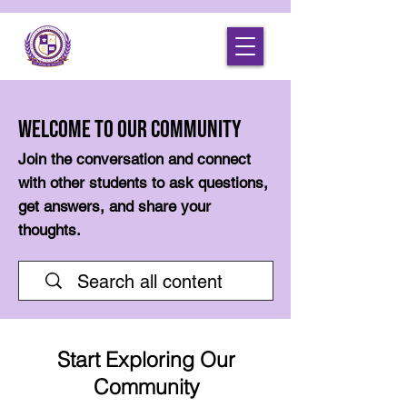
Welcome to Our Community
Join the conversation and connect
with other students to ask questions,
get answers, and share your
thoughts.
Start Exploring Our
Community