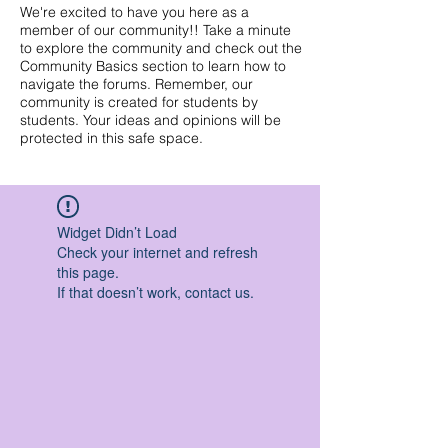
We're excited to have you here as a
member of our community!! Take a minute
to explore the community and check out the
Community Basics section to learn how to
navigate the forums. Remember, our
community is created for students by
students. Your ideas and opinions will be
protected in this safe space.
Widget Didn’t Load
Check your internet and refresh
this page.
If that doesn’t work, contact us.