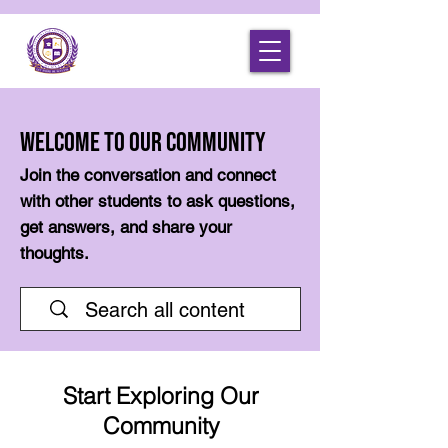
Welcome to Our Community
Join the conversation and connect
with other students to ask questions,
get answers, and share your
thoughts.
Start Exploring Our
Community