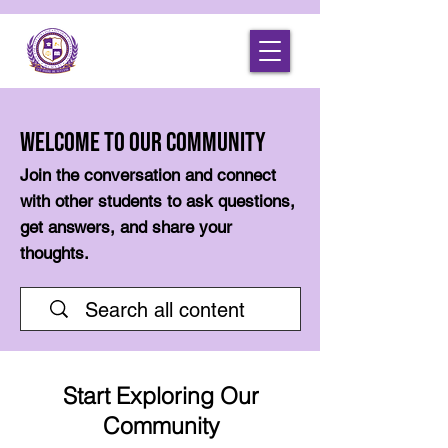
Welcome to Our Community
Join the conversation and connect
with other students to ask questions,
get answers, and share your
thoughts.
Start Exploring Our
Community