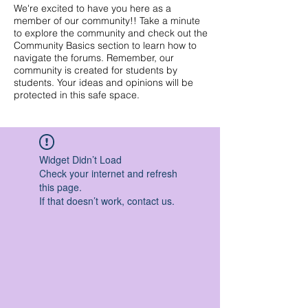
We're excited to have you here as a
member of our community!! Take a minute
to explore the community and check out the
Community Basics section to learn how to
navigate the forums. Remember, our
community is created for students by
students. Your ideas and opinions will be
protected in this safe space.
Widget Didn’t Load
Check your internet and refresh
this page.
If that doesn’t work, contact us.