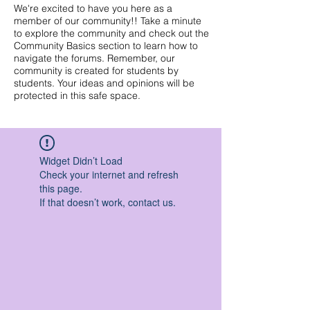
We're excited to have you here as a
member of our community!! Take a minute
to explore the community and check out the
Community Basics section to learn how to
navigate the forums. Remember, our
community is created for students by
students. Your ideas and opinions will be
protected in this safe space.
Widget Didn’t Load
Check your internet and refresh
this page.
If that doesn’t work, contact us.