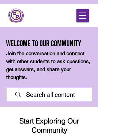
Welcome to Our Community
Join the conversation and connect
with other students to ask questions,
get answers, and share your
thoughts.
Start Exploring Our
Community