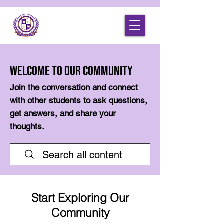
Welcome to Our Community
Join the conversation and connect
with other students to ask questions,
get answers, and share your
thoughts.
Start Exploring Our
Community