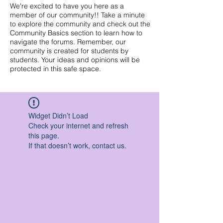
We're excited to have you here as a
member of our community!! Take a minute
to explore the community and check out the
Community Basics section to learn how to
navigate the forums. Remember, our
community is created for students by
students. Your ideas and opinions will be
protected in this safe space.
Widget Didn’t Load
Check your internet and refresh
this page.
If that doesn’t work, contact us.