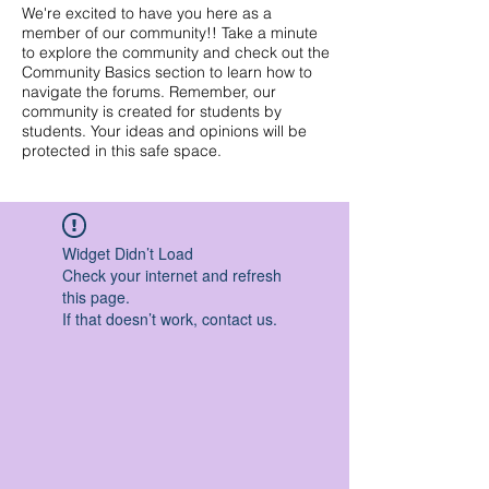
We're excited to have you here as a
member of our community!! Take a minute
to explore the community and check out the
Community Basics section to learn how to
navigate the forums. Remember, our
community is created for students by
students. Your ideas and opinions will be
protected in this safe space.
Widget Didn’t Load
Check your internet and refresh
this page.
If that doesn’t work, contact us.