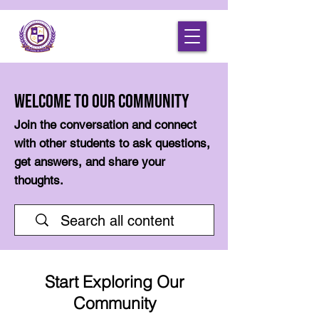
Welcome to Our Community
Join the conversation and connect
with other students to ask questions,
get answers, and share your
thoughts.
Start Exploring Our
Community