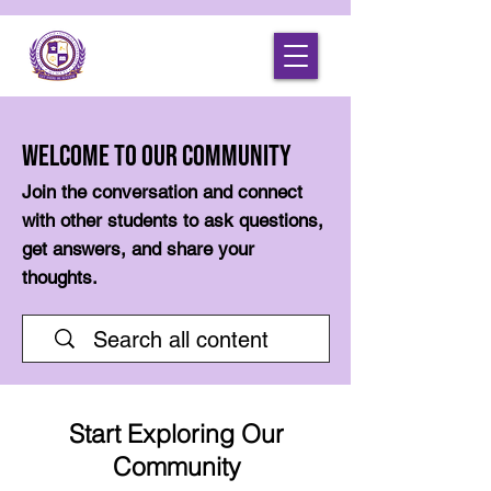
Welcome to Our Community
Join the conversation and connect
with other students to ask questions,
get answers, and share your
thoughts.
Start Exploring Our
Community