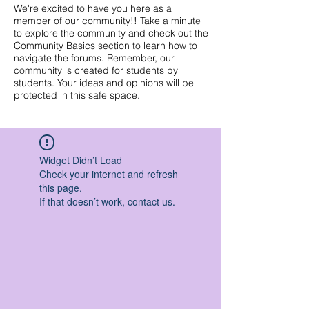
We're excited to have you here as a
member of our community!! Take a minute
to explore the community and check out the
Community Basics section to learn how to
navigate the forums. Remember, our
community is created for students by
students. Your ideas and opinions will be
protected in this safe space.
Widget Didn’t Load
Check your internet and refresh
this page.
If that doesn’t work, contact us.