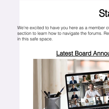
St
We're excited to have you here as a member o
section to learn how to navigate the forums. R
in this safe space.
Latest Board Ann