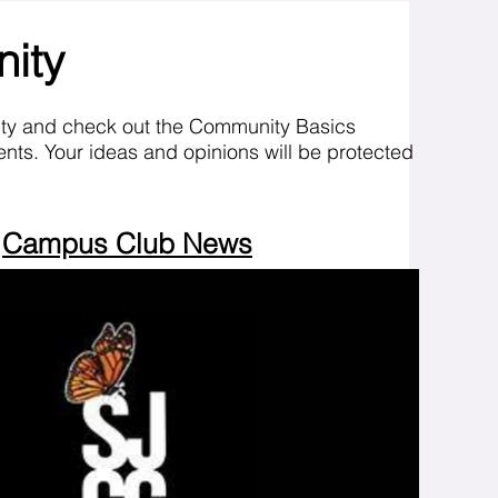
nity
ity and check out the Community Basics
nts. Your ideas and opinions will be protected
Campus Club News