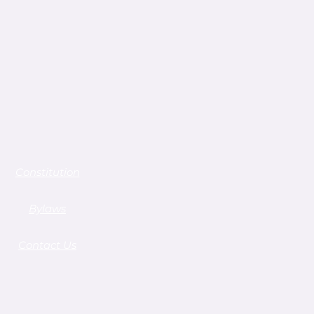
Constitution
Bylaws
Contact Us