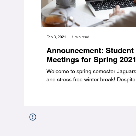
Feb 3, 2021
1 min read
Announcement: Student
Meetings for Spring 202
Welcome to spring semester Jaguars,
and stress free winter break! Despite 