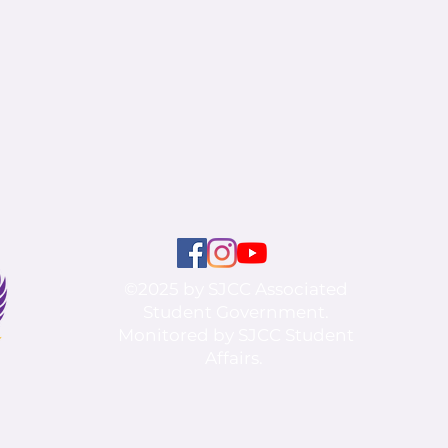
©2025 by SJCC Associated
Student Government.
Monitored by SJCC Student
Affairs.