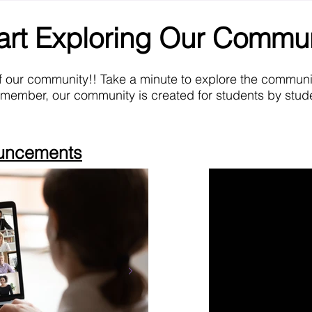
art Exploring Our Commu
f our community!! Take a minute to explore the commun
emember, our community is created for students by stude
ouncements