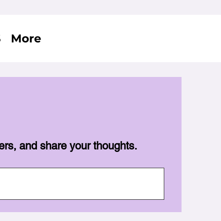
S
More
ers, and share your thoughts.