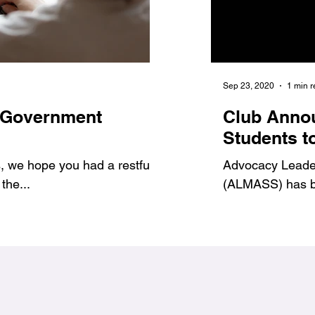
Jan 6, 2021
1 min read
Sep 23, 2020
1 min 
 Government
7 Benefits of Volu
Club Anno
1
#Jags4Change
Students t
 we hope you had a restful
As student leaders, we prov
Advocacy Leadersh
the...
ways to get involved and g
(ALMASS) has be