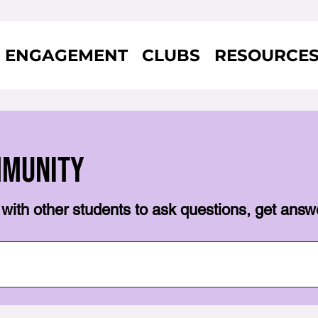
ENGAGEMENT
CLUBS
RESOURCE
mmunity
with other students to ask questions, get answ