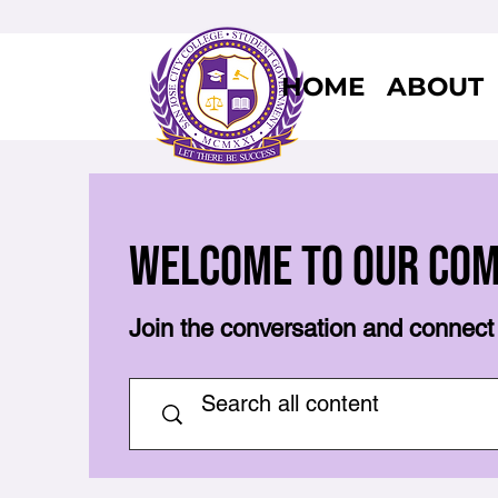
HOME
ABOUT
Welcome to Our Co
Join the conversation and connect 