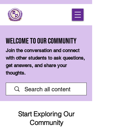
Welcome to Our Community
Join the conversation and connect
with other students to ask questions,
get answers, and share your
thoughts.
Start Exploring Our
Community