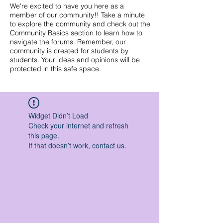
We're excited to have you here as a
member of our community!! Take a minute
to explore the community and check out the
Community Basics section to learn how to
navigate the forums. Remember, our
community is created for students by
students. Your ideas and opinions will be
protected in this safe space.
Widget Didn’t Load
Check your internet and refresh
this page.
If that doesn’t work, contact us.