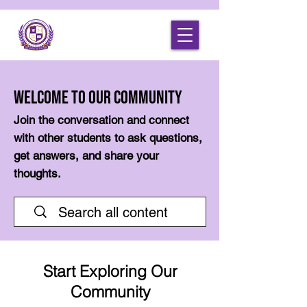
Welcome to Our Community
Join the conversation and connect
with other students to ask questions,
get answers, and share your
thoughts.
Start Exploring Our
Community