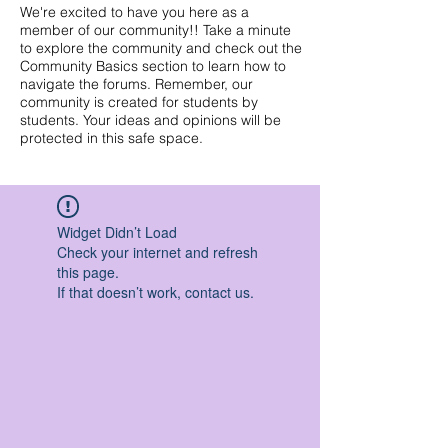
We're excited to have you here as a
member of our community!! Take a minute
to explore the community and check out the
Community Basics section to learn how to
navigate the forums. Remember, our
community is created for students by
students. Your ideas and opinions will be
protected in this safe space.
Widget Didn’t Load
Check your internet and refresh
this page.
If that doesn’t work, contact us.