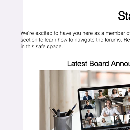
St
We're excited to have you here as a member o
section to learn how to navigate the forums. R
in this safe space.
Latest Board Ann