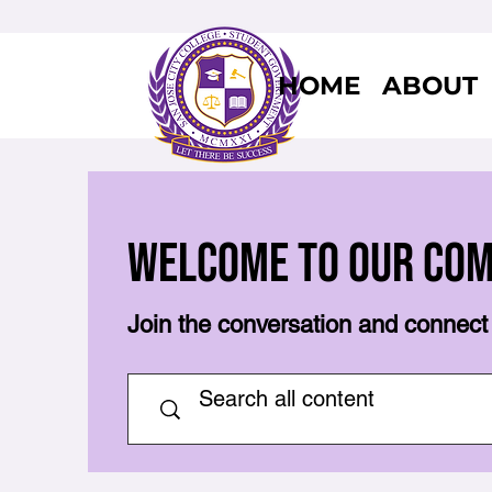
HOME
ABOUT
Welcome to Our Co
Join the conversation and connect 