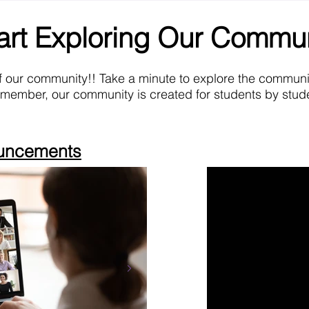
art Exploring Our Commu
f our community!! Take a minute to explore the commun
emember, our community is created for students by stude
ouncements