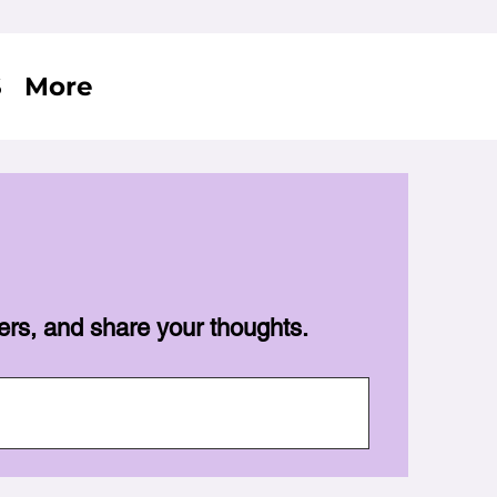
S
More
ers, and share your thoughts.