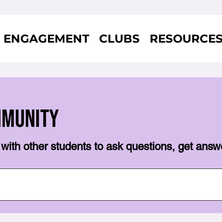
ENGAGEMENT
CLUBS
RESOURCE
mmunity
with other students to ask questions, get answ