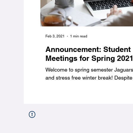
Feb 3, 2021
1 min read
Announcement: Student
Meetings for Spring 202
Welcome to spring semester Jaguars,
and stress free winter break! Despite 