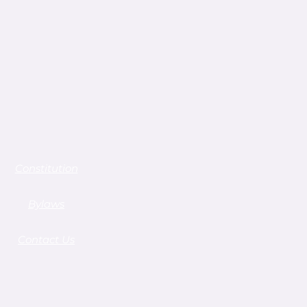
Constitution
Bylaws
Contact Us