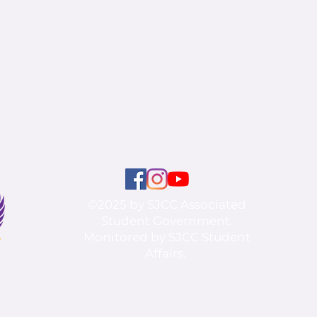
©2025 by SJCC Associated
Student Government.
Monitored by SJCC Student
Affairs.