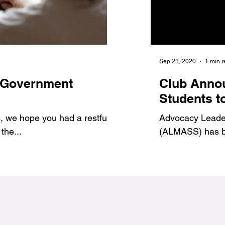
Jan 6, 2021
1 min read
Sep 23, 2020
1 min 
 Government
7 Benefits of Volu
Club Anno
1
#Jags4Change
Students t
 we hope you had a restful
As student leaders, we prov
Advocacy Leadersh
the...
ways to get involved and g
(ALMASS) has be