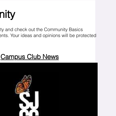
nity
ity and check out the Community Basics
nts. Your ideas and opinions will be protected
Campus Club News