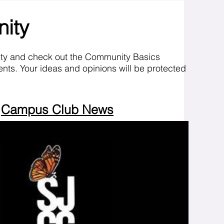
nity
ity and check out the Community Basics
nts. Your ideas and opinions will be protected
Campus Club News