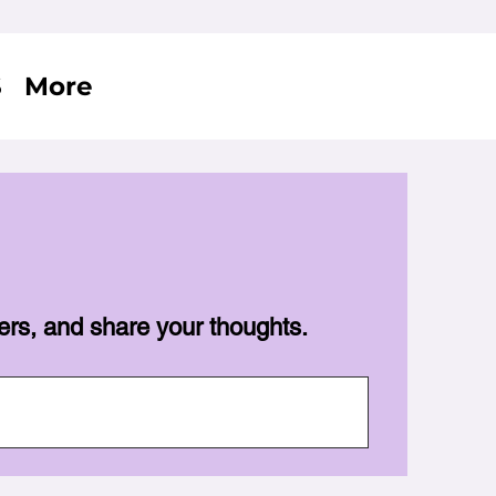
S
More
ers, and share your thoughts.