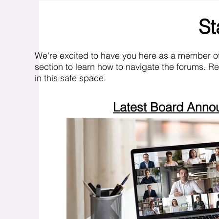
St
We're excited to have you here as a member o
section to learn how to navigate the forums. R
in this safe space.
Latest Board Ann