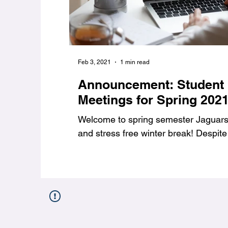
Feb 3, 2021
1 min read
Announcement: Student
Meetings for Spring 202
Welcome to spring semester Jaguars,
and stress free winter break! Despite 