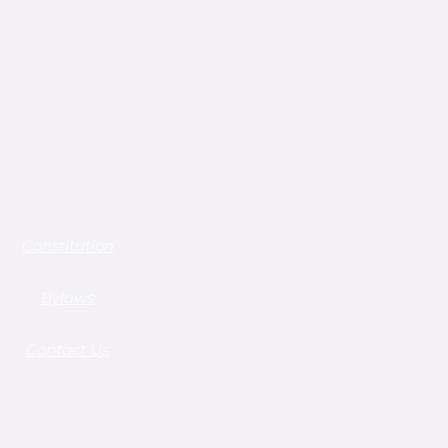
Constitution
Bylaws
Contact Us