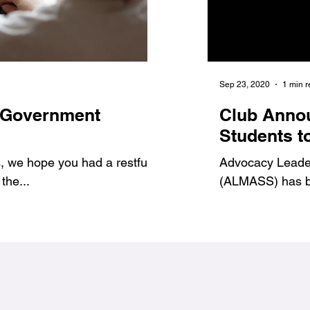
Jan 6, 2021
1 min read
Sep 23, 2020
1 min 
 Government
7 Benefits of Volu
Club Anno
1
#Jags4Change
Students t
 we hope you had a restful
As student leaders, we prov
Advocacy Leadersh
the...
ways to get involved and g
(ALMASS) has be