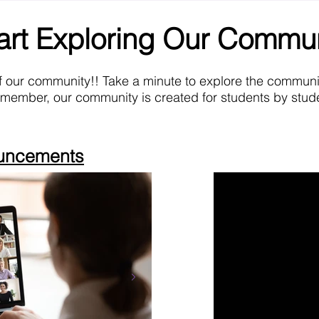
art Exploring Our Commu
f our community!! Take a minute to explore the commun
emember, our community is created for students by stude
ouncements