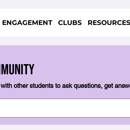
ENGAGEMENT
CLUBS
RESOURCE
mmunity
with other students to ask questions, get answ