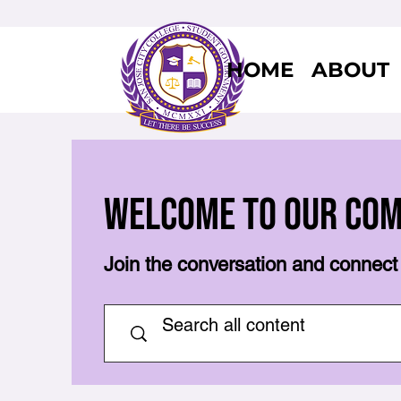
HOME
ABOUT
Welcome to Our Co
Join the conversation and connect 