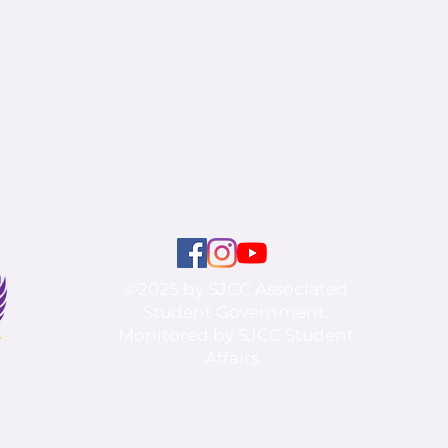
©2025 by SJCC Associated
Student Government.
Monitored by SJCC Student
Affairs.