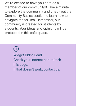
We're excited to have you here as a
member of our community!! Take a minute
to explore the community and check out the
Community Basics section to learn how to
navigate the forums. Remember, our
community is created for students by
students. Your ideas and opinions will be
protected in this safe space.
Widget Didn’t Load
Check your internet and refresh
this page.
If that doesn’t work, contact us.