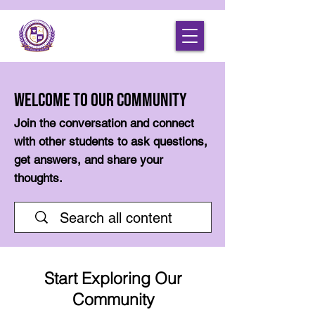
Welcome to Our Community
Join the conversation and connect
with other students to ask questions,
get answers, and share your
thoughts.
Start Exploring Our
Community