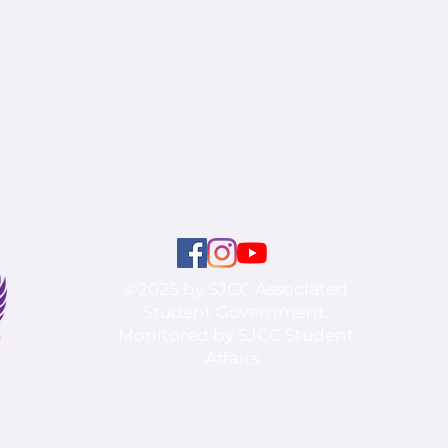
©2025 by SJCC Associated
Student Government.
Monitored by SJCC Student
Affairs.