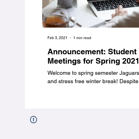
Feb 3, 2021
1 min read
Announcement: Student
Meetings for Spring 202
Welcome to spring semester Jaguars,
and stress free winter break! Despite 