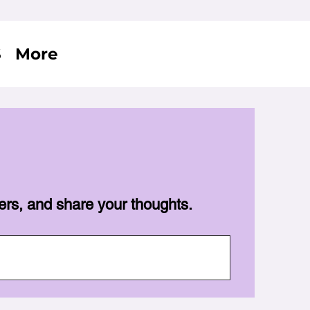
S
More
ers, and share your thoughts.