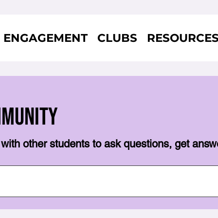
ENGAGEMENT
CLUBS
RESOURCE
mmunity
with other students to ask questions, get answ