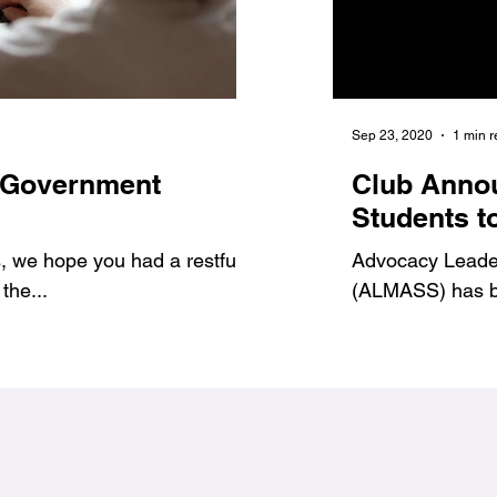
Jan 6, 2021
1 min read
Sep 23, 2020
1 min 
 Government
7 Benefits of Volu
Club Anno
1
#Jags4Change
Students t
 we hope you had a restful
As student leaders, we prov
Advocacy Leadersh
the...
ways to get involved and g
(ALMASS) has be