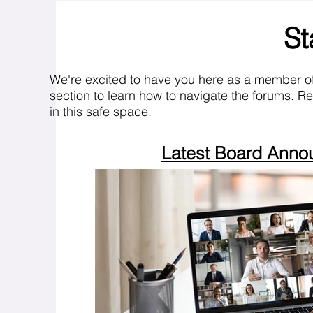
St
We're excited to have you here as a member o
section to learn how to navigate the forums. R
in this safe space.
Latest Board Ann