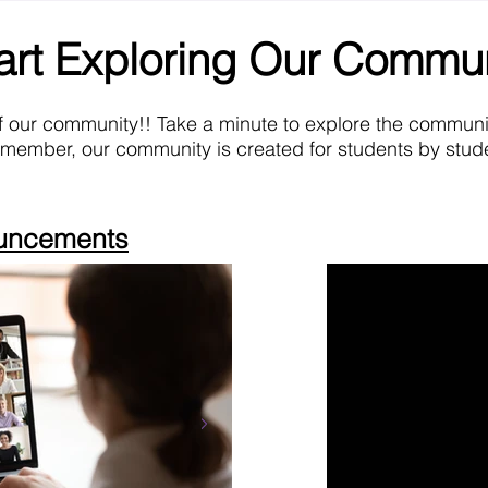
art Exploring Our Commu
f our community!! Take a minute to explore the commun
emember, our community is created for students by stude
ouncements