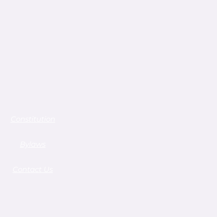
Constitution
Bylaws
Contact Us