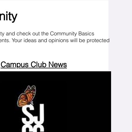
nity
ity and check out the Community Basics
nts. Your ideas and opinions will be protected
Campus Club News