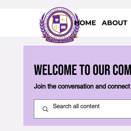
HOME
ABOUT
Welcome to Our Co
Join the conversation and connect 