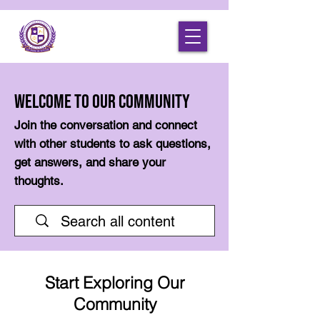
Welcome to Our Community
Join the conversation and connect
with other students to ask questions,
get answers, and share your
thoughts.
Start Exploring Our
Community