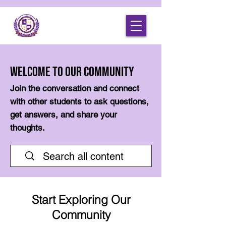
Welcome to Our Community
Join the conversation and connect
with other students to ask questions,
get answers, and share your
thoughts.
Start Exploring Our
Community