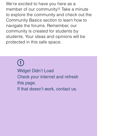
We're excited to have you here as a
member of our community!! Take a minute
to explore the community and check out the
Community Basics section to learn how to
navigate the forums. Remember, our
community is created for students by
students. Your ideas and opinions will be
protected in this safe space.
Widget Didn’t Load
Check your internet and refresh
this page.
If that doesn’t work, contact us.