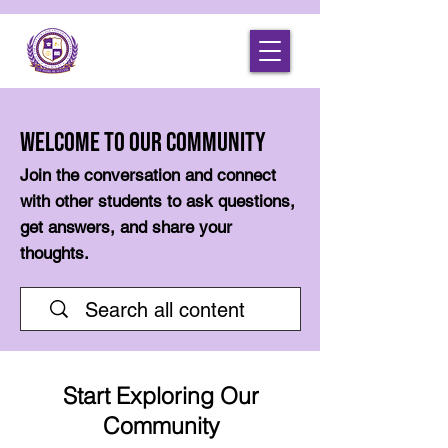
Welcome to Our Community
Join the conversation and connect
with other students to ask questions,
get answers, and share your
thoughts.
Start Exploring Our
Community