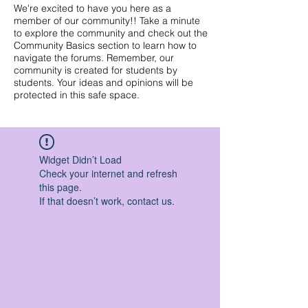
We're excited to have you here as a
member of our community!! Take a minute
to explore the community and check out the
Community Basics section to learn how to
navigate the forums. Remember, our
community is created for students by
students. Your ideas and opinions will be
protected in this safe space.
Widget Didn’t Load
Check your internet and refresh
this page.
If that doesn’t work, contact us.