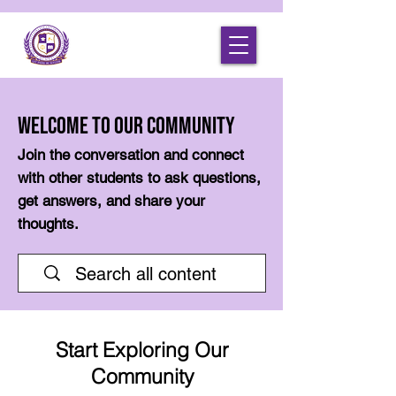
Welcome to Our Community
Join the conversation and connect
with other students to ask questions,
get answers, and share your
thoughts.
Start Exploring Our
Community