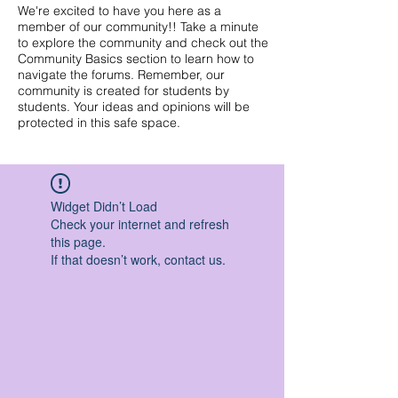
We're excited to have you here as a
member of our community!! Take a minute
to explore the community and check out the
Community Basics section to learn how to
navigate the forums. Remember, our
community is created for students by
students. Your ideas and opinions will be
protected in this safe space.
Widget Didn’t Load
Check your internet and refresh
this page.
If that doesn’t work, contact us.