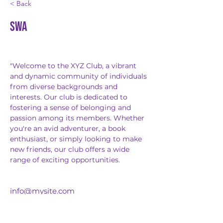
< Back
SWA
"Welcome to the XYZ Club, a vibrant 
and dynamic community of individuals 
from diverse backgrounds and 
interests. Our club is dedicated to 
fostering a sense of belonging and 
passion among its members. Whether 
you're an avid adventurer, a book 
enthusiast, or simply looking to make 
new friends, our club offers a wide 
range of exciting opportunities.
info@mysite.com