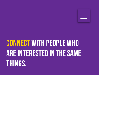
Connect
with people who
are
interested
in the same
things.