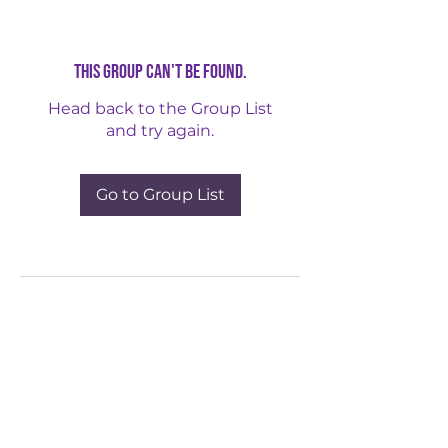
This group can't be found.
Head back to the Group List
and try again.
Go to Group List