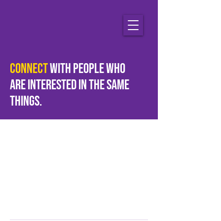
Connect
with people who
are
interested
in the same
things.