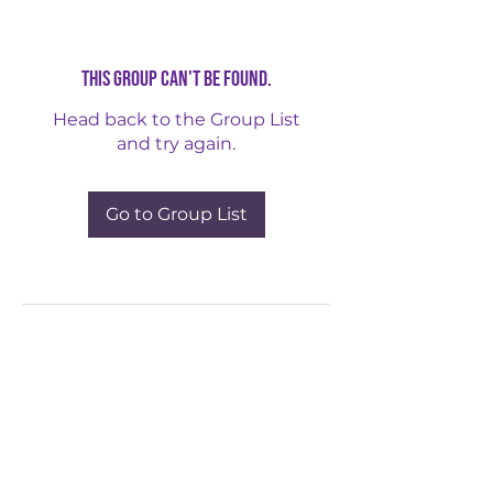
This group can't be found.
Head back to the Group List
and try again.
Go to Group List