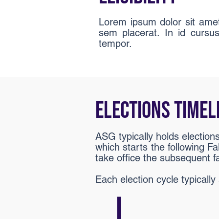
Lorem ipsum dolor sit amet 
sem placerat. In id cursu
tempor.
ELECTIONS TIMEL
ASG typically holds election
which starts the following Fa
take office the subsequent fa
Each election cycle typicall