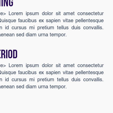
ing
ere> Lorem ipsum dolor sit amet consectetur
 Quisque faucibus ex sapien vitae pellentesque
n id cursus mi pretium tellus duis convallis.
aenean sed diam urna tempor.
ERIOD
ere> Lorem ipsum dolor sit amet consectetur
 Quisque faucibus ex sapien vitae pellentesque
n id cursus mi pretium tellus duis convallis.
aenean sed diam urna tempor.