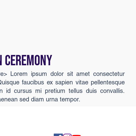
N CEREMONY
ere> Lorem ipsum dolor sit amet consectetur
 Quisque faucibus ex sapien vitae pellentesque
n id cursus mi pretium tellus duis convallis.
aenean sed diam urna tempor.