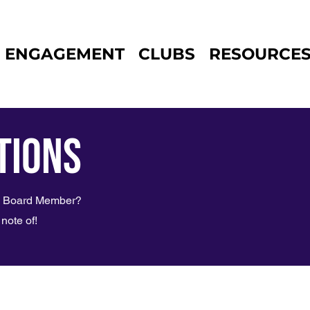
ENGAGEMENT
CLUBS
RESOURCE
tions
SG Board Member?
note of!