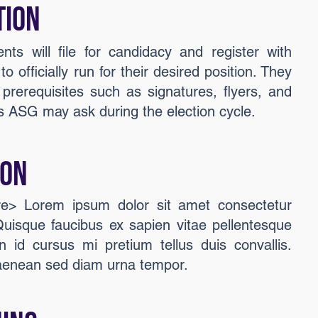
tion
ents will file for candidacy and register with
o officially run for their desired position. They
 prerequisites such as signatures, flyers, and
 ASG may ask during the election cycle.
ion
ere> Lorem ipsum dolor sit amet consectetur
 Quisque faucibus ex sapien vitae pellentesque
n id cursus mi pretium tellus duis convallis.
aenean sed diam urna tempor.