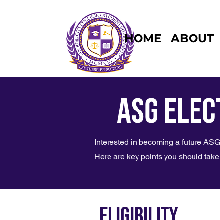
HOME
ABOUT
ASG Elec
Interested in becoming a future A
Here are key points you should take 
ELIGIBILITY