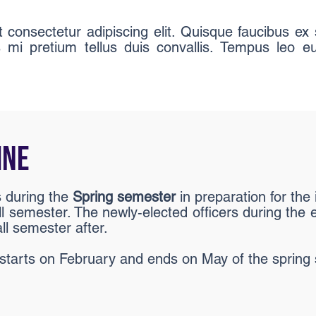
consectetur adipiscing elit. Quisque faucibus ex 
s mi pretium tellus duis convallis. Tempus leo
INE
s during the
Spring semester
in preparation for th
ll semester. The newly-elected officers during the el
ll semester after.
y starts on February and ends on May of the spring