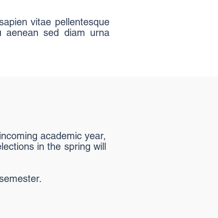
sapien vitae pellentesque
 eu aenean sed diam urna
e incoming academic year,
ections in the spring will
 semester.