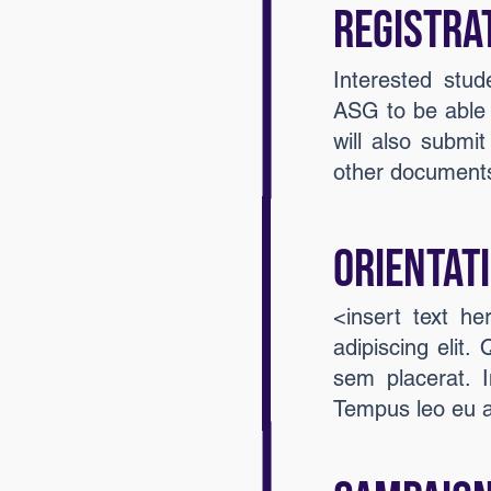
Registra
Interested stud
ASG to be able t
will also submit
other documents
Orientat
<insert text h
adipiscing elit.
sem placerat. I
Tempus leo eu 