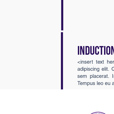
INDUCTIO
<insert text h
adipiscing elit.
sem placerat. I
Tempus leo eu 