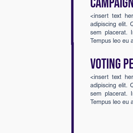
Campaign
<insert text h
adipiscing elit.
sem placerat. I
Tempus leo eu 
VOTING P
<insert text h
adipiscing elit.
sem placerat. I
Tempus leo eu 