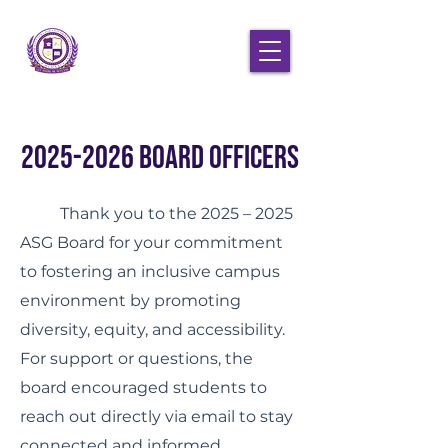
2025-2026
Board Officers
Thank you to the 2025 – 2025
ASG Board for your commitment
to fostering an inclusive campus
environment by promoting
diversity, equity, and accessibility.
For support or questions, the
board encouraged students to
reach out directly via email to stay
connected and informed.